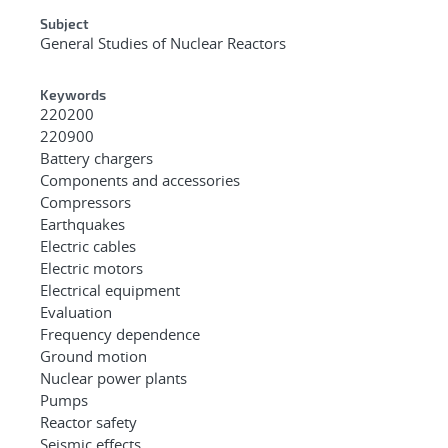
Subject
General Studies of Nuclear Reactors
Keywords
220200
220900
Battery chargers
Components and accessories
Compressors
Earthquakes
Electric cables
Electric motors
Electrical equipment
Evaluation
Frequency dependence
Ground motion
Nuclear power plants
Pumps
Reactor safety
Seismic effects