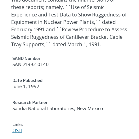
these reports; namely, ``Use of Seismic
Experience and Test Data to Show Ruggedness of
Equipment in Nuclear Power Plants,`` dated
February 1991 and ``Review Procedure to Assess
Seismic Ruggedness of Cantilever Bracket Cable
Tray Supports,`` dated March 1, 1991.
Additional Metadata
SAND Number
SAND1992-0140
Date Published
June 1, 1992
Research Partner
Sandia National Laboratories, New Mexico
Links
OSTI