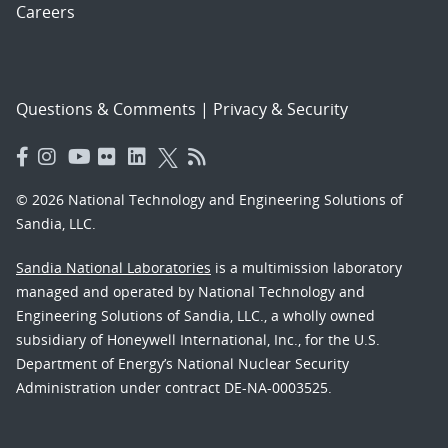
Careers
Questions & Comments
|
Privacy & Security
© 2026 National Technology and Engineering Solutions of
Sandia, LLC.
Sandia National Laboratories
is a multimission laboratory
managed and operated by National Technology and
Engineering Solutions of Sandia, LLC., a wholly owned
subsidiary of Honeywell International, Inc., for the U.S.
Department of Energy’s National Nuclear Security
Administration under contract DE-NA-0003525.