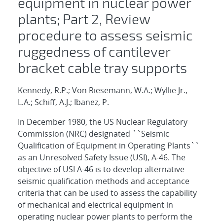
equipment in nuclear power
plants; Part 2, Review
procedure to assess seismic
ruggedness of cantilever
bracket cable tray supports
Kennedy, R.P.; Von Riesemann, W.A.; Wyllie Jr.,
L.A.; Schiff, A.J.; Ibanez, P.
In December 1980, the US Nuclear Regulatory
Commission (NRC) designated ``Seismic
Qualification of Equipment in Operating Plants``
as an Unresolved Safety Issue (USI), A-46. The
objective of USI A-46 is to develop alternative
seismic qualification methods and acceptance
criteria that can be used to assess the capability
of mechanical and electrical equipment in
operating nuclear power plants to perform the