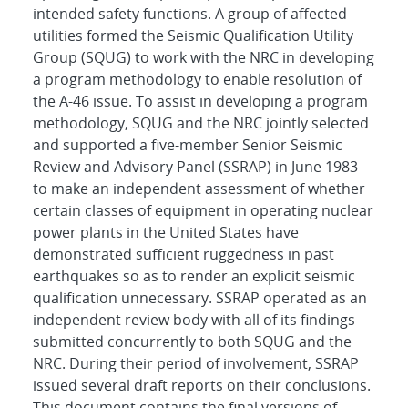
intended safety functions. A group of affected
utilities formed the Seismic Qualification Utility
Group (SQUG) to work with the NRC in developing
a program methodology to enable resolution of
the A-46 issue. To assist in developing a program
methodology, SQUG and the NRC jointly selected
and supported a five-member Senior Seismic
Review and Advisory Panel (SSRAP) in June 1983
to make an independent assessment of whether
certain classes of equipment in operating nuclear
power plants in the United States have
demonstrated sufficient ruggedness in past
earthquakes so as to render an explicit seismic
qualification unnecessary. SSRAP operated as an
independent review body with all of its findings
submitted concurrently to both SQUG and the
NRC. During their period of involvement, SSRAP
issued several draft reports on their conclusions.
This document contains the final versions of