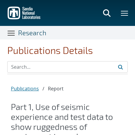
Skip
to
main
content
Research
Publications Details
Publications
/
Report
Part 1, Use of seismic
experience and test data to
show ruggedness of