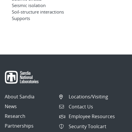
Seismic isolation
Soil-structure interactions
Supports
About Sandia
Locations/Visiting
News
Contact Us
Research
Employee Resources
Partnerships
Security Toolcart