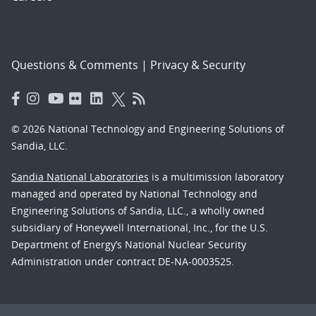
Questions & Comments
|
Privacy & Security
© 2026 National Technology and Engineering Solutions of
Sandia, LLC.
Sandia National Laboratories
is a multimission laboratory
managed and operated by National Technology and
Engineering Solutions of Sandia, LLC., a wholly owned
subsidiary of Honeywell International, Inc., for the U.S.
Department of Energy’s National Nuclear Security
Administration under contract DE-NA-0003525.