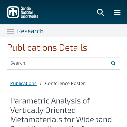
Skip
to
main
content
Research
Publications Details
Publications
/
Conference Poster
Parametric Analysis of
Vertically Oriented
Metamaterials for Wideband