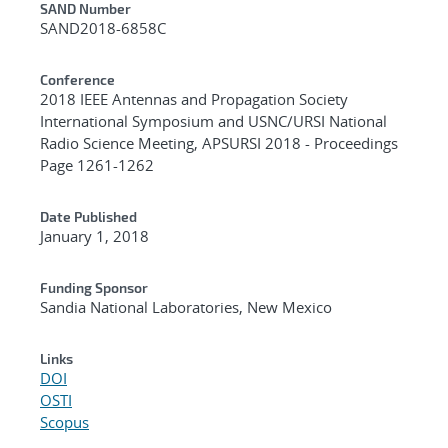
Additional Metadata
SAND Number
SAND2018-6858C
Conference
2018 IEEE Antennas and Propagation Society
International Symposium and USNC/URSI National
Radio Science Meeting, APSURSI 2018 - Proceedings
Page 1261-1262
Date Published
January 1, 2018
Funding Sponsor
Sandia National Laboratories, New Mexico
Links
DOI
OSTI
Scopus