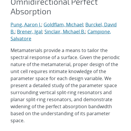
Omnidirectional Perfect
Absorption
Pung, Aaron J.
;
Goldflam, Michael
;
Burckel, David
B.
;
Brener, Igal
;
Sinclair, Michael B.
;
Campione,
Salvatore
Metamaterials provide a means to tailor the
spectral response of a surface. Given the periodic
nature of the metamaterial, proper design of the
unit cell requires intimate knowledge of the
parameter space for each design variable. We
present a detailed study of the parameter space
surrounding vertical split-ring resonators and
planar split-ring resonators, and demonstrate
widening of the perfect absorption bandwidth
based on the understanding of its parameter
space.