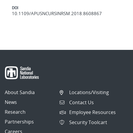
DOI
10.1109/APUSNCURSINRSM.2018.8608867
About Sandia
Locations/Visiting
News
Contact Us
Research
Employee Resources
Partnerships
Security Toolcart
Careers