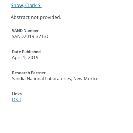
Snow, Clark S.
Abstract not provided.
Additional Metadata
SAND Number
SAND2019-3713C
Date Published
April 1, 2019
Research Partner
Sandia National Laboratories, New Mexico
Links
OSTI