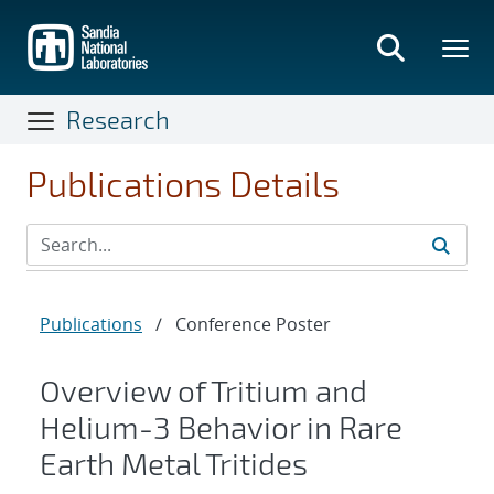
Skip
to
main
content
Research
Publications Details
Publications
/
Conference Poster
Overview of Tritium and
Helium-3 Behavior in Rare
Earth Metal Tritides