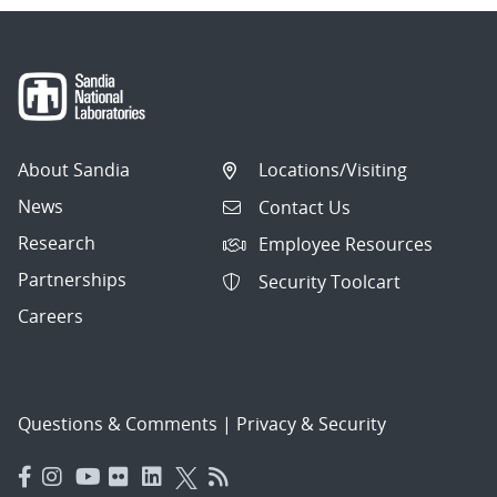
About Sandia
Locations/Visiting
News
Contact Us
Research
Employee Resources
Partnerships
Security Toolcart
Careers
Questions & Comments
|
Privacy & Security