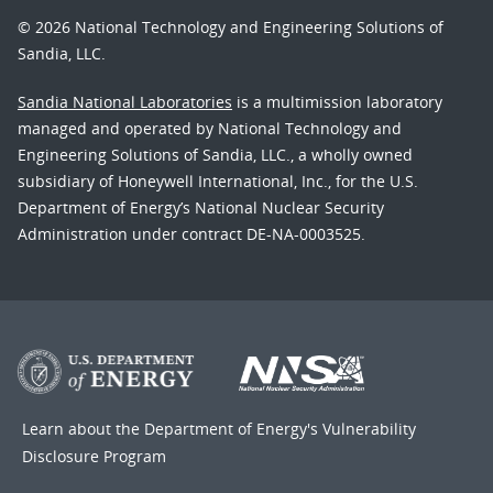
© 2026 National Technology and Engineering Solutions of
Sandia, LLC.
Sandia National Laboratories
is a multimission laboratory
managed and operated by National Technology and
Engineering Solutions of Sandia, LLC., a wholly owned
subsidiary of Honeywell International, Inc., for the U.S.
Department of Energy’s National Nuclear Security
Administration under contract DE-NA-0003525.
Learn about the Department of Energy's
Vulnerability
Disclosure Program