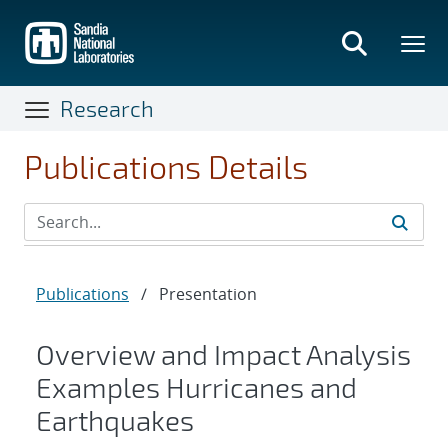
Skip
to
main
content
Research
Publications Details
Publications
/
Presentation
Overview and Impact Analysis
Examples Hurricanes and
Earthquakes