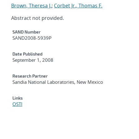
Brown, Theresa J.
;
Corbet Jr., Thomas F.
Abstract not provided.
Additional Metadata
SAND Number
SAND2008-5939P
Date Published
September 1, 2008
Research Partner
Sandia National Laboratories, New Mexico
Links
OSTI