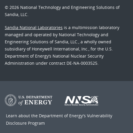
© 2026 National Technology and Engineering Solutions of
Sandia, LLC.
Sandia National Laboratories
is a multimission laboratory
managed and operated by National Technology and
Engineering Solutions of Sandia, LLC., a wholly owned
subsidiary of Honeywell International, Inc., for the U.S.
Department of Energy’s National Nuclear Security
Administration under contract DE-NA-0003525.
Learn about the Department of Energy's
Vulnerability
Disclosure Program