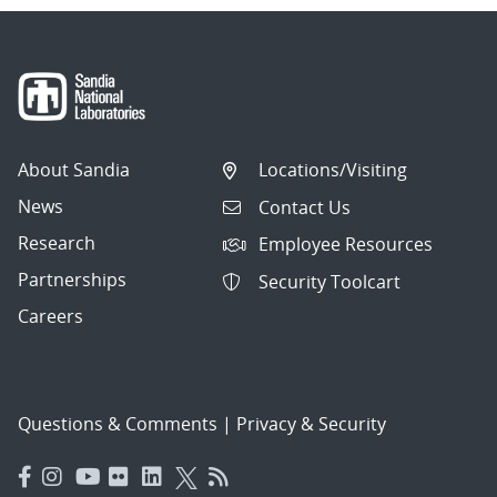
About Sandia
Locations/Visiting
News
Contact Us
Research
Employee Resources
Partnerships
Security Toolcart
Careers
Questions & Comments
|
Privacy & Security