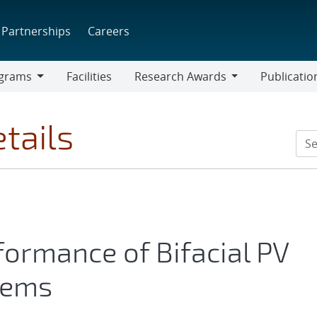
Partnerships
Careers
grams
Facilities
Research Awards
Publicatio
ams
Research
Awards
tails
formance of Bifacial PV
tems