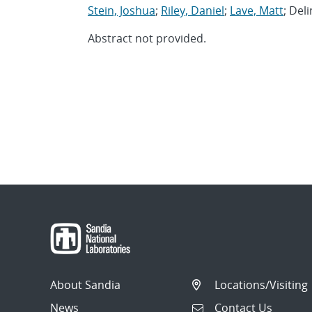
Stein, Joshua
;
Riley, Daniel
;
Lave, Matt
; Del
Abstract not provided.
About Sandia
Locations/Visiting
News
Contact Us