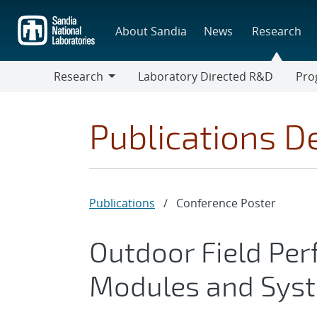
Skip
to
About Sandia
News
Research
main
content
Research
Laboratory Directed R&D
Pro
Research
Progr
Publications De
Publications
/
Conference Poster
Outdoor Field Per
Modules and Sys