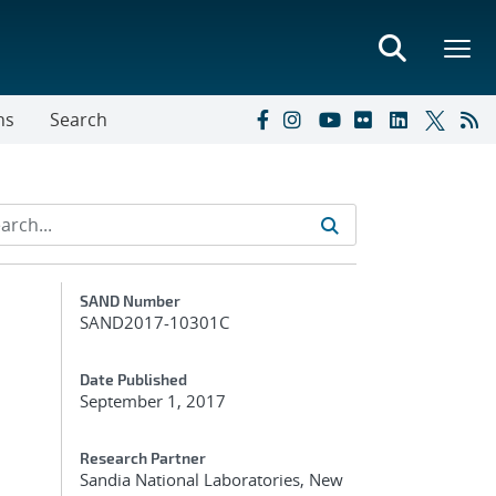
ns
Search
Additional Metadata
SAND Number
SAND2017-10301C
Date Published
September 1, 2017
Research Partner
Sandia National Laboratories, New