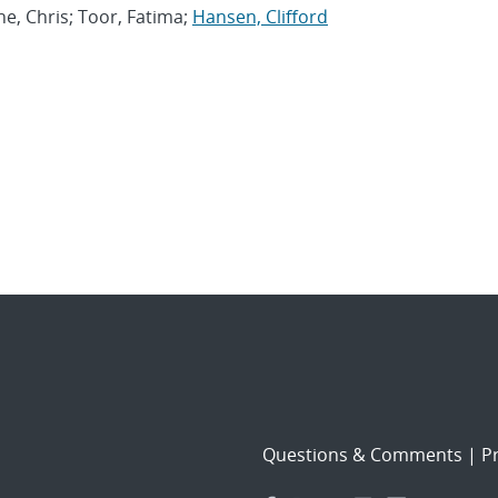
ine, Chris; Toor, Fatima;
Hansen, Clifford
Questions & Comments
|
Pr