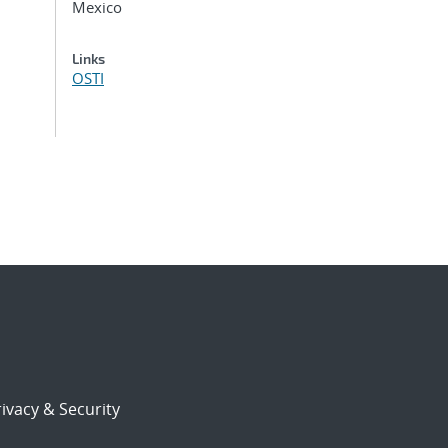
Mexico
Links
OSTI
ivacy & Security