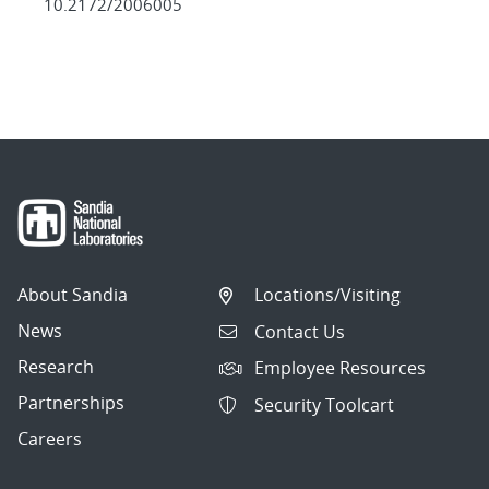
10.2172/2006005
About Sandia
Locations/Visiting
News
Contact Us
Research
Employee Resources
Partnerships
Security Toolcart
Careers