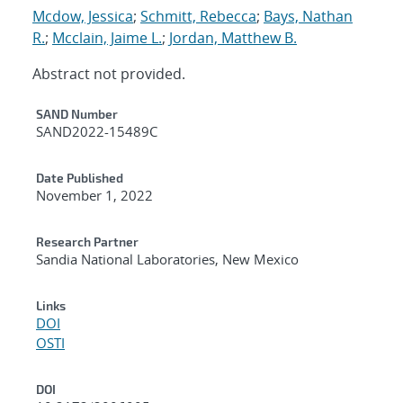
Mcdow, Jessica
;
Schmitt, Rebecca
;
Bays, Nathan
R.
;
Mcclain, Jaime L.
;
Jordan, Matthew B.
Abstract not provided.
Additional Metadata
SAND Number
SAND2022-15489C
Date Published
November 1, 2022
Research Partner
Sandia National Laboratories, New Mexico
Links
DOI
OSTI
DOI