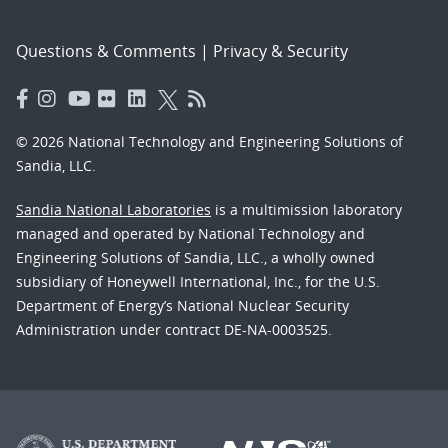
Questions & Comments
|
Privacy & Security
© 2026 National Technology and Engineering Solutions of
Sandia, LLC.
Sandia National Laboratories
is a multimission laboratory
managed and operated by National Technology and
Engineering Solutions of Sandia, LLC., a wholly owned
subsidiary of Honeywell International, Inc., for the U.S.
Department of Energy’s National Nuclear Security
Administration under contract DE-NA-0003525.