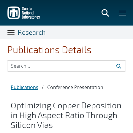
Skip
to
main
content
Research
Publications Details
Publications
/
Conference Presentation
Optimizing Copper Deposition
in High Aspect Ratio Through
Silicon Vias