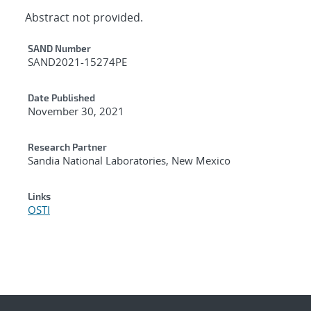
Abstract not provided.
Additional Metadata
SAND Number
SAND2021-15274PE
Date Published
November 30, 2021
Research Partner
Sandia National Laboratories, New Mexico
Links
OSTI