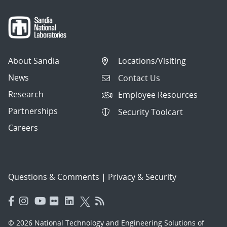
About Sandia
Locations/Visiting
News
Contact Us
Research
Employee Resources
Partnerships
Security Toolcart
Careers
Questions & Comments
|
Privacy & Security
© 2026 National Technology and Engineering Solutions of