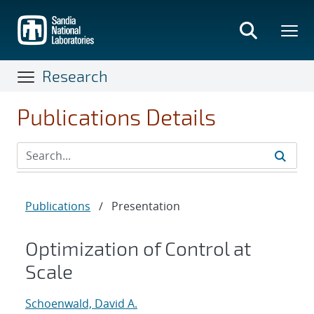
Skip
to
main
content
Research
Publications Details
Publications
/
Presentation
Optimization of Control at
Scale
Schoenwald, David A.