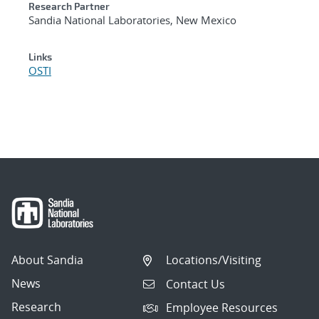
Research Partner
Sandia National Laboratories, New Mexico
Links
OSTI
About Sandia
Locations/Visiting
News
Contact Us
Research
Employee Resources