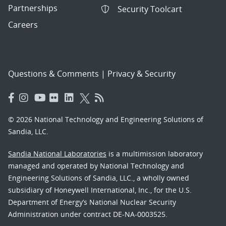
Partnerships
Security Toolcart
Careers
Questions & Comments
|
Privacy & Security
© 2026 National Technology and Engineering Solutions of
Sandia, LLC.
Sandia National Laboratories
is a multimission laboratory
managed and operated by National Technology and
Engineering Solutions of Sandia, LLC., a wholly owned
subsidiary of Honeywell International, Inc., for the U.S.
Department of Energy’s National Nuclear Security
Administration under contract DE-NA-0003525.