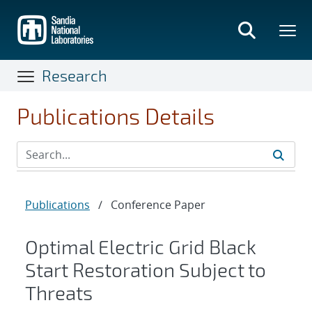
Skip
to
main
content
Research
Publications Details
Publications
/
Conference Paper
Optimal Electric Grid Black
Start Restoration Subject to
Threats