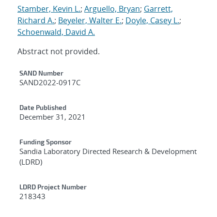
Stamber, Kevin L.
;
Arguello, Bryan
;
Garrett,
Richard A.
;
Beyeler, Walter E.
;
Doyle, Casey L.
;
Schoenwald, David A.
Abstract not provided.
Additional Metadata
SAND Number
SAND2022-0917C
Date Published
December 31, 2021
Funding Sponsor
Sandia Laboratory Directed Research & Development
(LDRD)
LDRD Project Number
218343