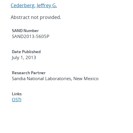
Cederberg, Jeffrey G.
Abstract not provided.
Additional Metadata
SAND Number
SAND2013-5605P
Date Published
July 1, 2013
Research Partner
Sandia National Laboratories, New Mexico
Links
OSTI