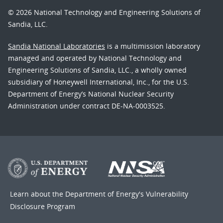
© 2026 National Technology and Engineering Solutions of
Sandia, LLC.
Sandia National Laboratories
is a multimission laboratory
managed and operated by National Technology and
Engineering Solutions of Sandia, LLC., a wholly owned
subsidiary of Honeywell International, Inc., for the U.S.
Department of Energy’s National Nuclear Security
Administration under contract DE-NA-0003525.
Learn about the Department of Energy's
Vulnerability
Disclosure Program