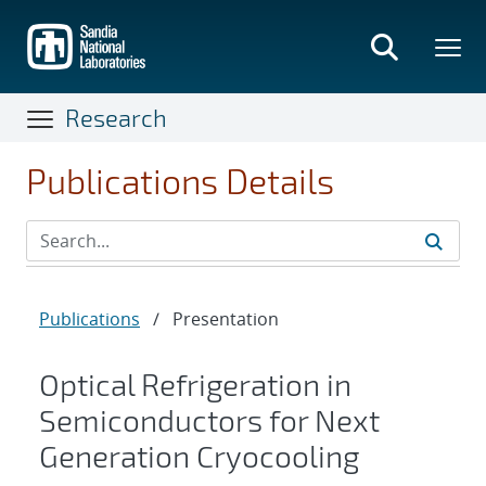
Skip
to
main
content
Research
Publications Details
Publications
/
Presentation
Optical Refrigeration in
Semiconductors for Next
Generation Cryocooling