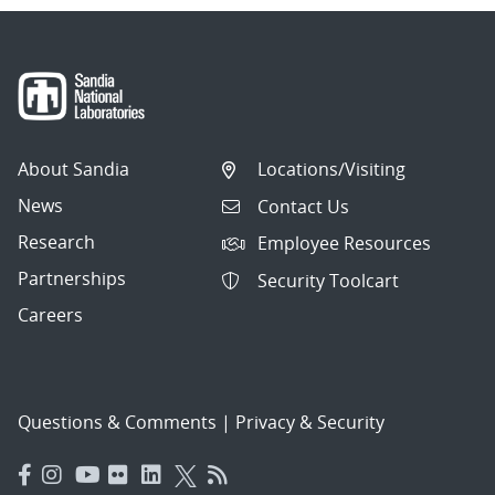
About Sandia
Locations/Visiting
News
Contact Us
Research
Employee Resources
Partnerships
Security Toolcart
Careers
Questions & Comments
|
Privacy & Security