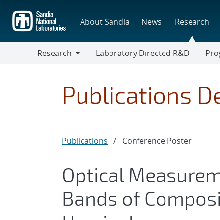
Skip
to
About Sandia
News
Research
main
content
Research
Laboratory Directed R&D
Pro
Research
Progr
Publications De
Publications
/
Conference Poster
Optical Measureme
Bands of Composi