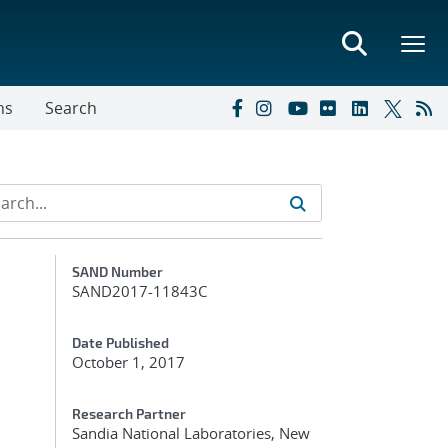
ns
Search
Additional Metadata
SAND Number
SAND2017-11843C
Date Published
October 1, 2017
Research Partner
Sandia National Laboratories, New