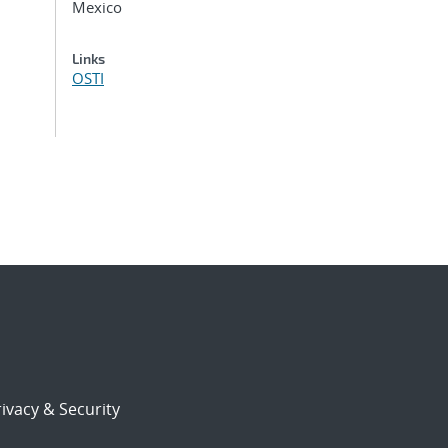
Mexico
Links
OSTI
ivacy & Security