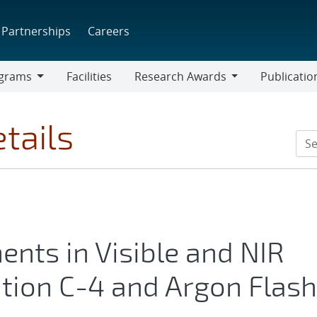
Partnerships
Careers
grams
Facilities
Research Awards
Publicatio
ams
Research
Awards
tails
nts in Visible and NIR
tion C-4 and Argon Flash