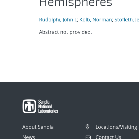
Hemispheres
Rudolphi, John J.
;
Kolb, Norman
;
Stofleth, 
Abstract not provided.
About Sandia
Locations/Visiting
News
Contact Us