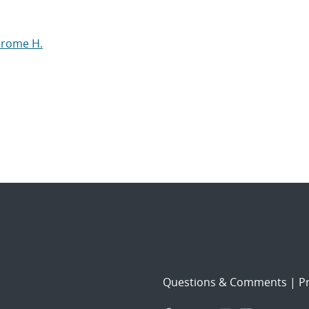
Jerome H.
Questions & Comments
|
Pr