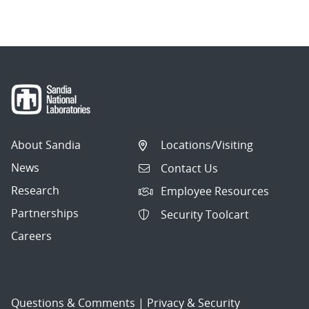
About Sandia
Locations/Visiting
News
Contact Us
Research
Employee Resources
Partnerships
Security Toolcart
Careers
Questions & Comments
|
Privacy & Security