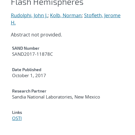
Flash Hemispheres
Rudolphi, John J.
;
Kolb, Norman
;
Stofleth, Jerome
H.
Abstract not provided.
Additional Metadata
SAND Number
SAND2017-11878C
Date Published
October 1, 2017
Research Partner
Sandia National Laboratories, New Mexico
Links
OSTI