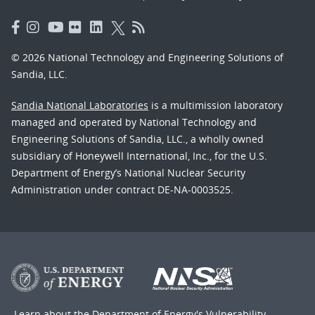
© 2026 National Technology and Engineering Solutions of
Sandia, LLC.
Sandia National Laboratories
is a multimission laboratory
managed and operated by National Technology and
Engineering Solutions of Sandia, LLC., a wholly owned
subsidiary of Honeywell International, Inc., for the U.S.
Department of Energy’s National Nuclear Security
Administration under contract DE-NA-0003525.
Learn about the Department of Energy's
Vulnerability