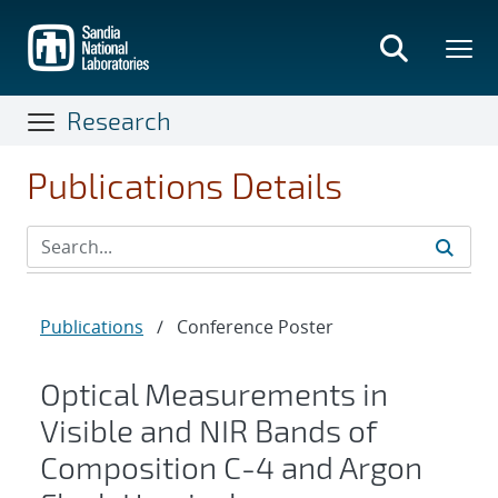
Skip
to
main
content
Research
Publications Details
Publications
/
Conference Poster
Optical Measurements in
Visible and NIR Bands of
Composition C-4 and Argon