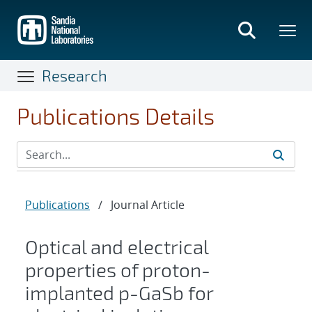
Skip
to
main
content
Research
Publications Details
Publications
/
Journal Article
Optical and electrical
properties of proton-
implanted p-GaSb for