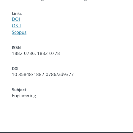
Links
DOI
OSTI
Scopus
ISSN
1882-0786, 1882-0778
DOI
10.35848/1882-0786/ad9377
Subject
Engineering