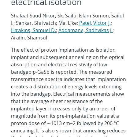
electrical isolation
Shafaat Saud Nikor, Sk; Saiful Islam Sumon, Saiful
I.; Sankar, Shrivatch; Ma, Like;
Patel, Victor J.
;
Hawkins, Samuel D.
;
Addamane, Sadhvikas J.
;
Arafin, Shamsul
The effect of proton implantation as isolation
implant and subsequent annealing on the optical
absorption and electrical resistivity of low-
bandgap p-GaSb is reported. The measured
transmittance spectra indicates that implantation
creates a distribution of energy levels extending
into the bandgap. Electrical measurements show
that the average sheet resistance of the
implanted layer increases only by an order of
magnitude from its pre-implantation value at a
proton dose of ∼1013 cm−2 followed by 200 °C
annealing. It is also shown that annealing reduces