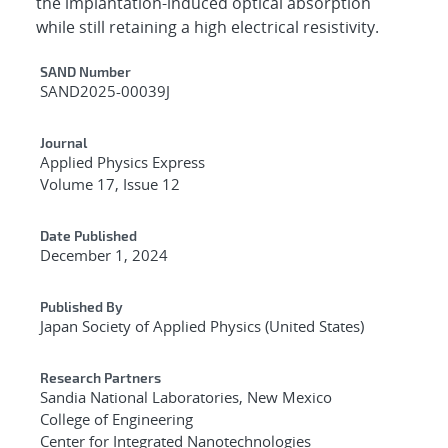
the implantation-induced optical absorption
while still retaining a high electrical resistivity.
Additional Metadata
SAND Number
SAND2025-00039J
Journal
Applied Physics Express
Volume 17, Issue 12
Date Published
December 1, 2024
Published By
Japan Society of Applied Physics (United States)
Research Partners
Sandia National Laboratories, New Mexico
College of Engineering
Center for Integrated Nanotechnologies