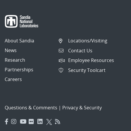
About Sandia
Locations/Visiting
News
Contact Us
Research
Employee Resources
Partnerships
Security Toolcart
Careers
Questions & Comments
|
Privacy & Security