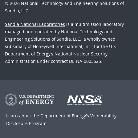
© 2026 National Technology and Engineering Solutions of
Sandia, LLC.
Sandia National Laboratories
is a multimission laboratory
managed and operated by National Technology and
Engineering Solutions of Sandia, LLC., a wholly owned
subsidiary of Honeywell International, Inc., for the U.S.
Department of Energy’s National Nuclear Security
Administration under contract DE-NA-0003525.
Learn about the Department of Energy's
Vulnerability
Disclosure Program