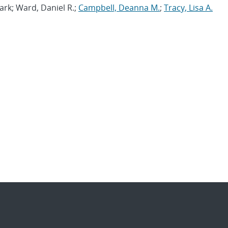
ark; Ward, Daniel R.;
Campbell, Deanna M.
;
Tracy, Lisa A.