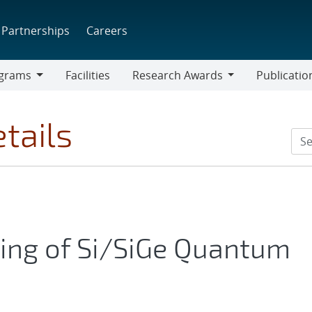
Partnerships
Careers
grams
Facilities
Research Awards
Publicatio
ams
Research
Awards
tails
xing of Si/SiGe Quantum