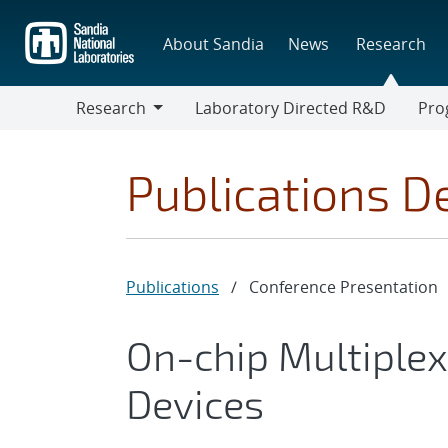
Skip
to
About Sandia
News
Research
main
content
Research
Laboratory Directed R&D
Pro
Research
Progr
Publications De
Publications
/
Conference Presentation
On-chip Multiple
Devices