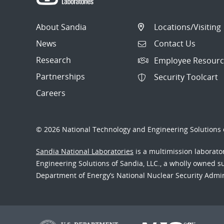
About Sandia
Locations/Visiting
News
Contact Us
Research
Employee Resourc
Partnerships
Security Toolcart
Careers
© 2026 National Technology and Engineering Solutions o
Sandia National Laboratories
is a multimission laborat
Engineering Solutions of Sandia, LLC., a wholly owned sub
Department of Energy’s National Nuclear Security Admi