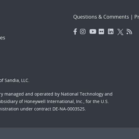
Questions & Comments
|
Pr
es
f Sandia, LLC.
ory managed and operated by National Technology and
sidiary of Honeywell International, Inc., for the U.S.
nistration under contract DE-NA-0003525.