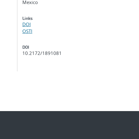
Mexico
Links
DOI
OSTI
DOI
10.2172/1891081