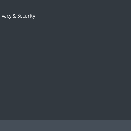
ivacy & Security