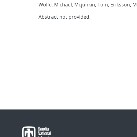
Wolfe, Michael; Mcjunkin, Tom; Eriksson, M
Abstract not provided.