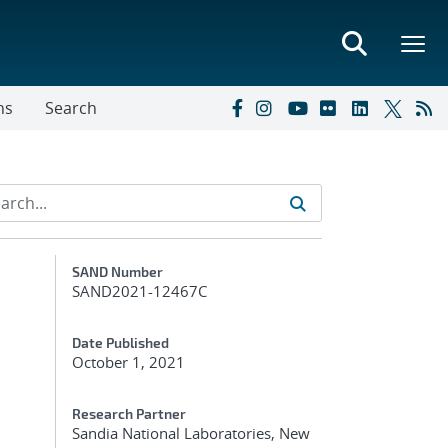
ns
Search
Additional Metadata
SAND Number
SAND2021-12467C
Date Published
October 1, 2021
Research Partner
Sandia National Laboratories, New