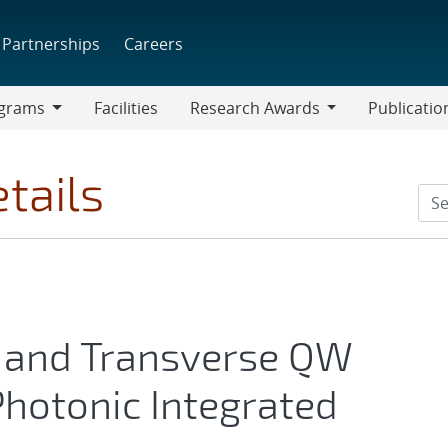
Partnerships
Careers
grams
Facilities
Research Awards
Publicatio
ams
Research
Awards
tails
and Transverse QW
Photonic Integrated