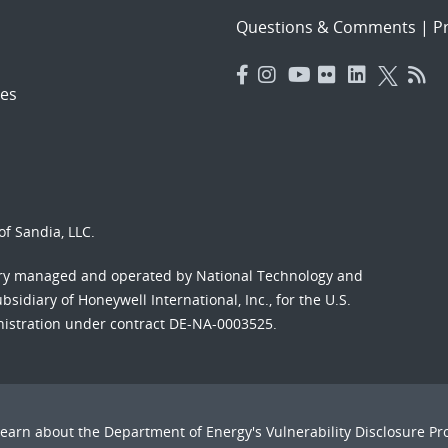
Questions & Comments
|
Pr
es
f Sandia, LLC.
ory managed and operated by National Technology and
sidiary of Honeywell International, Inc., for the U.S.
nistration under contract DE-NA-0003525.
Learn about the Department of Energy's
Vulnerability Disclosure P