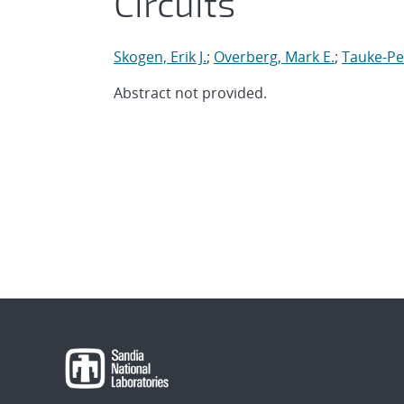
Circuits
Skogen, Erik J.
;
Overberg, Mark E.
;
Tauke-Pe
Abstract not provided.