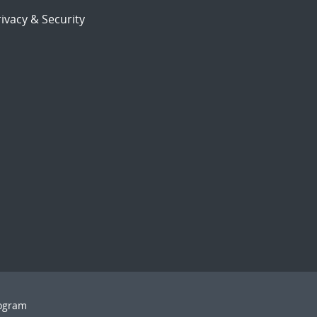
ivacy & Security
rogram