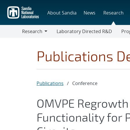
Skip
to
About Sandia
News
Research
main
content
Research
Laboratory Directed R&D
Pro
Research
Progr
Publications De
Publications
/
Conference
OMVPE Regrowth 
Functionality for 