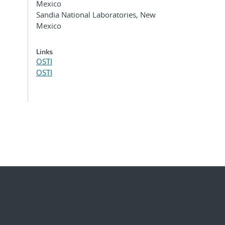
Mexico
Sandia National Laboratories, New
Mexico
Links
OSTI
OSTI