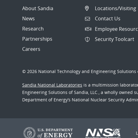
About Sandia
Locations/Visiting
News
Contact Us
Research
Employee Resourc
Partnerships
Security Toolcart
Careers
© 2026 National Technology and Engineering Solutions o
Sandia National Laboratories
is a multimission laborat
Engineering Solutions of Sandia, LLC., a wholly owned sub
Department of Energy’s National Nuclear Security Admi