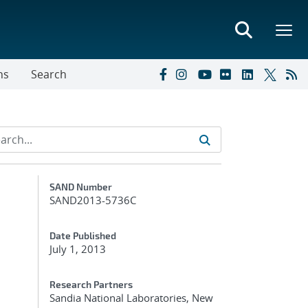
ns
Search
Additional Metadata
SAND Number
SAND2013-5736C
Date Published
July 1, 2013
Research Partners
Sandia National Laboratories, New