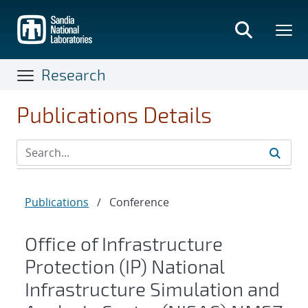
Skip
to
main
content
Research
Publications Details
Publications
/
Conference
Office of Infrastructure
Protection (IP) National
Infrastructure Simulation and