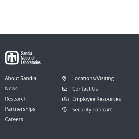
About Sandia
Locations/Visiting
News
Contact Us
Research
Employee Resources
Partnerships
Security Toolcart
Careers