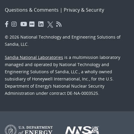
Questions & Comments
|
Privacy & Security
© 2026 National Technology and Engineering Solutions of
Sandia, LLC.
Sandia National Laboratories
is a multimission laboratory
managed and operated by National Technology and
Engineering Solutions of Sandia, LLC., a wholly owned
subsidiary of Honeywell International, Inc., for the U.S.
Department of Energy’s National Nuclear Security
Administration under contract DE-NA-0003525.