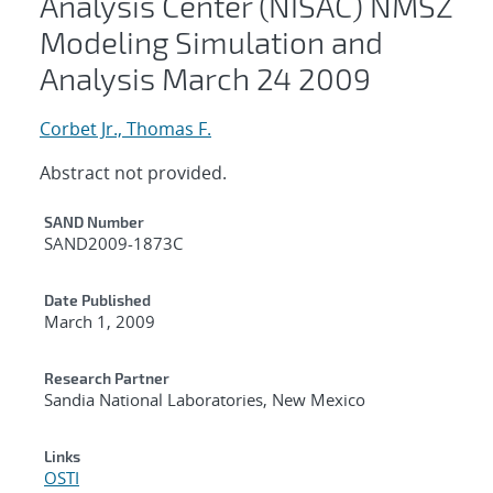
Analysis Center (NISAC) NMSZ
Modeling Simulation and
Analysis March 24 2009
Corbet Jr., Thomas F.
Abstract not provided.
Additional Metadata
SAND Number
SAND2009-1873C
Date Published
March 1, 2009
Research Partner
Sandia National Laboratories, New Mexico
Links
OSTI