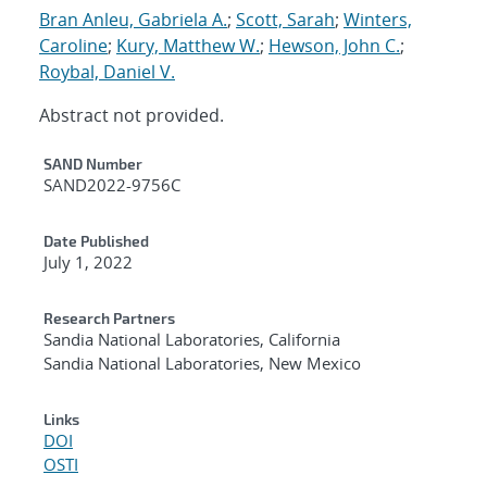
Bran Anleu, Gabriela A.
;
Scott, Sarah
;
Winters,
Caroline
;
Kury, Matthew W.
;
Hewson, John C.
;
Roybal, Daniel V.
Abstract not provided.
Additional Metadata
SAND Number
SAND2022-9756C
Date Published
July 1, 2022
Research Partners
Sandia National Laboratories, California
Sandia National Laboratories, New Mexico
Links
DOI
OSTI