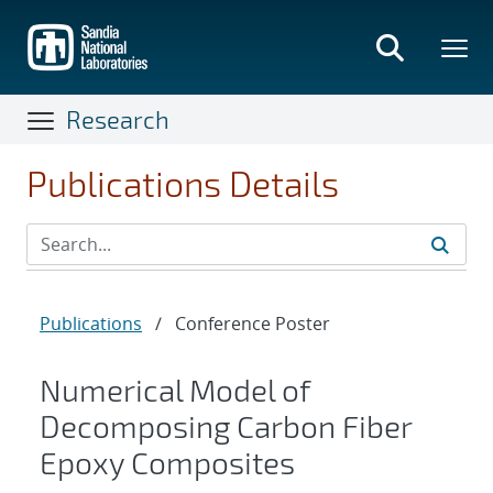
Skip
to
main
content
Research
Publications Details
Publications
/
Conference Poster
Numerical Model of
Decomposing Carbon Fiber
Epoxy Composites