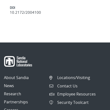
DOI
10.2172/2004100
About Sandia
Locations/Visiting
News
Contact Us
Research
Employee Resources
Partnerships
Security Toolcart