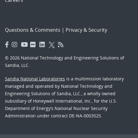
Careers
Questions & Comments
|
Privacy & Security
© 2026 National Technology and Engineering Solutions of
Sandia, LLC.
Sandia National Laboratories
is a multimission laboratory
managed and operated by National Technology and
Engineering Solutions of Sandia, LLC., a wholly owned
subsidiary of Honeywell International, Inc., for the U.S.
Department of Energy’s National Nuclear Security
Administration under contract DE-NA-0003525.