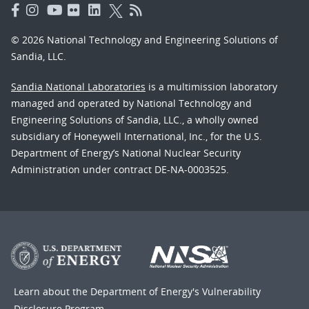
© 2026 National Technology and Engineering Solutions of
Sandia, LLC.
Sandia National Laboratories
is a multimission laboratory
managed and operated by National Technology and
Engineering Solutions of Sandia, LLC., a wholly owned
subsidiary of Honeywell International, Inc., for the U.S.
Department of Energy’s National Nuclear Security
Administration under contract DE-NA-0003525.
Learn about the Department of Energy's
Vulnerability