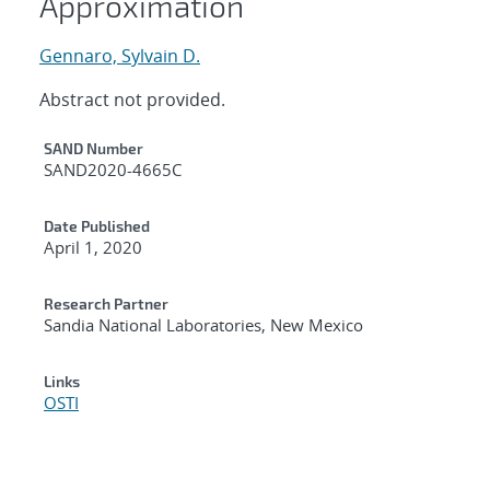
Approximation
Gennaro, Sylvain D.
Abstract not provided.
Additional Metadata
SAND Number
SAND2020-4665C
Date Published
April 1, 2020
Research Partner
Sandia National Laboratories, New Mexico
Links
OSTI