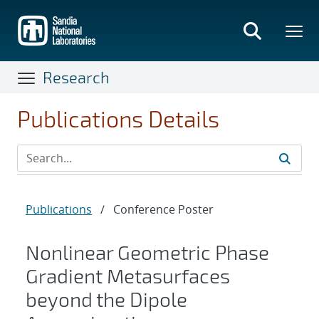
Skip
to
main
content
Research
Publications Details
Publications
/
Conference Poster
Nonlinear Geometric Phase
Gradient Metasurfaces
beyond the Dipole