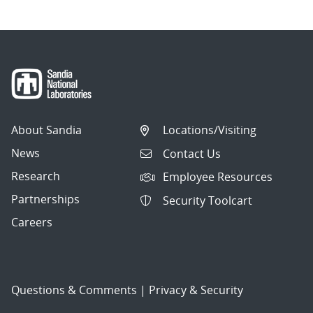
About Sandia
Locations/Visiting
News
Contact Us
Research
Employee Resources
Partnerships
Security Toolcart
Careers
Questions & Comments
|
Privacy & Security