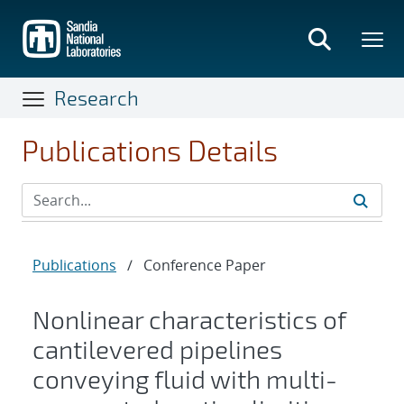
Skip
to
main
content
Research
Publications Details
Publications
/
Conference Paper
Nonlinear characteristics of
cantilevered pipelines
conveying fluid with multi-