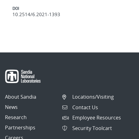
DOI
10.2514/6.2021-1393
About Sandia
Locations/Visiting
News
Contact Us
Research
Employee Resources
Partnerships
Security Toolcart
Careers