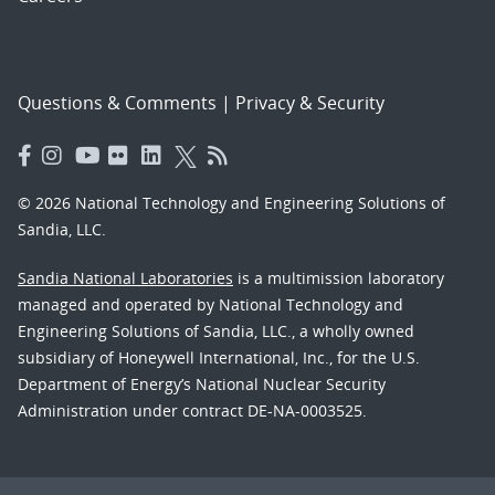
Questions & Comments
|
Privacy & Security
© 2026 National Technology and Engineering Solutions of
Sandia, LLC.
Sandia National Laboratories
is a multimission laboratory
managed and operated by National Technology and
Engineering Solutions of Sandia, LLC., a wholly owned
subsidiary of Honeywell International, Inc., for the U.S.
Department of Energy’s National Nuclear Security
Administration under contract DE-NA-0003525.