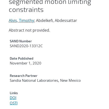
segmented motion limiting
constraints
Alvis, Timothy
; Abdelkefi, Abdessattar
Abstract not provided.
Additional Metadata
SAND Number
SAND2020-13312C
Date Published
November 1, 2020
Research Partner
Sandia National Laboratories, New Mexico
Links
DOI
OSTI