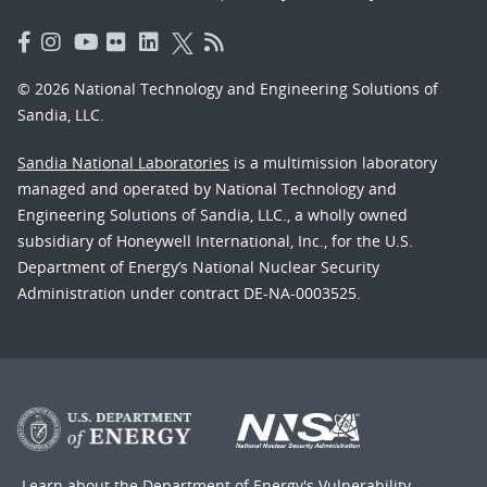
© 2026 National Technology and Engineering Solutions of
Sandia, LLC.
Sandia National Laboratories
is a multimission laboratory
managed and operated by National Technology and
Engineering Solutions of Sandia, LLC., a wholly owned
subsidiary of Honeywell International, Inc., for the U.S.
Department of Energy’s National Nuclear Security
Administration under contract DE-NA-0003525.
Learn about the Department of Energy's
Vulnerability