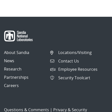
About Sandia
Locations/Visiting
News
Contact Us
Research
Employee Resources
Partnerships
Security Toolcart
Careers
Questions & Comments
|
Privacy & Security