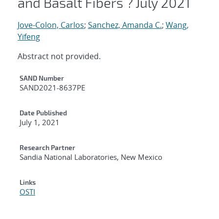
and Basalt Fibers ? July 2021
Jove-Colon, Carlos
;
Sanchez, Amanda C.
;
Wang,
Yifeng
Abstract not provided.
Additional Metadata
SAND Number
SAND2021-8637PE
Date Published
July 1, 2021
Research Partner
Sandia National Laboratories, New Mexico
Links
OSTI