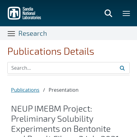
Skip
to
main
content
Research
Publications Details
Publications
/
Presentation
NEUP IMEBM Project:
Preliminary Solubility
Experiments on Bentonite