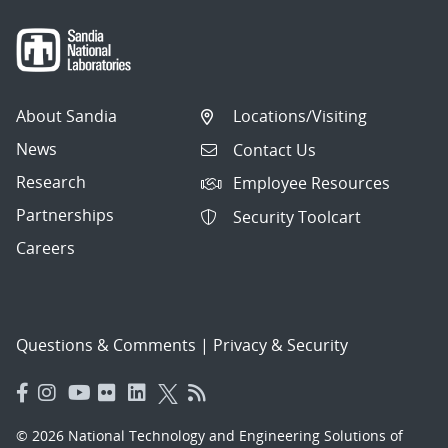
About Sandia
Locations/Visiting
News
Contact Us
Research
Employee Resources
Partnerships
Security Toolcart
Careers
Questions & Comments
|
Privacy & Security
© 2026 National Technology and Engineering Solutions of