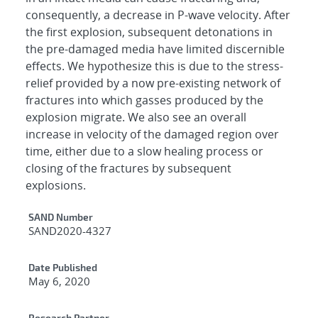
consequently, a decrease in P-wave velocity. After
the first explosion, subsequent detonations in
the pre-damaged media have limited discernible
effects. We hypothesize this is due to the stress-
relief provided by a now pre-existing network of
fractures into which gasses produced by the
explosion migrate. We also see an overall
increase in velocity of the damaged region over
time, either due to a slow healing process or
closing of the fractures by subsequent
explosions.
Additional Metadata
SAND Number
SAND2020-4327
Date Published
May 6, 2020
Research Partner