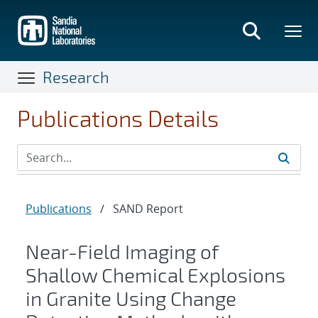
Skip
to
main
content
Research
Publications Details
Publications
/
SAND Report
Near-Field Imaging of
Shallow Chemical Explosions
in Granite Using Change