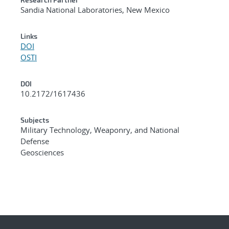
Sandia National Laboratories, New Mexico
Links
DOI
OSTI
DOI
10.2172/1617436
Subjects
Military Technology, Weaponry, and National
Defense
Geosciences