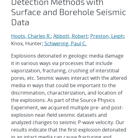
Detection Methods with
Surface and Borehole Seismic
Data
Hoots, Charles R.
;
Abbott, Robert
;
Preston, Leiph
;
Knox, Hunter;
Schwering, Paul C.
Explosions detonated in geologic media damage
it in various ways via processes that include
vaporization, fracturing, crushing of interstitial
pores, etc. Seismic waves interact with the altered
media in ways that could be important to the
discrimination, characterization, and location of
the explosions. As part of the Source Physics
Experiment, we acquired multiple pre- and post-
explosion near-field seismic datasets and
analyzed changes to seismic P-wave velocity. Our
results indicate that the first explosion detonated
in an intact media can cause fracturing and,