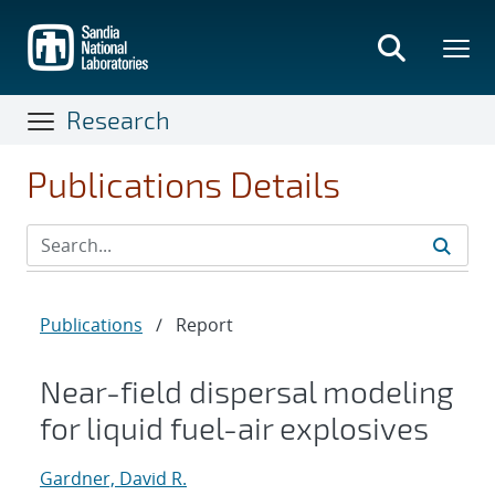
Skip
to
main
content
Research
Publications Details
Publications
/
Report
Near-field dispersal modeling
for liquid fuel-air explosives
Gardner, David R.