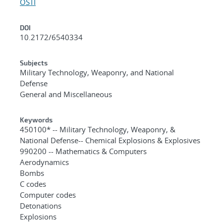
OSTI
DOI
10.2172/6540334
Subjects
Military Technology, Weaponry, and National
Defense
General and Miscellaneous
Keywords
450100* -- Military Technology, Weaponry, &
National Defense-- Chemical Explosions & Explosives
990200 -- Mathematics & Computers
Aerodynamics
Bombs
C codes
Computer codes
Detonations
Explosions