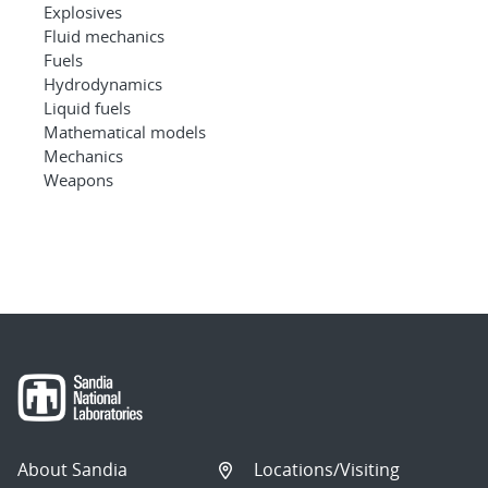
Explosives
Fluid mechanics
Fuels
Hydrodynamics
Liquid fuels
Mathematical models
Mechanics
Weapons
About Sandia
Locations/Visiting