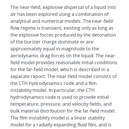
The near-field, explosive dispersal of a liquid into
air has been explored using a combination of
analytical and numerical models. The near-field
flow regime is transient, existing only as long as
the explosive forces produced by the detonation
of the burster charge dominate or are
approximately equal in magnitude to the
aerodynamic drag forces on the liquid. The near-
field model provides reasonable initial conditions
for the far-field model, which is described in a
separate report. The near-field model consists of
the CTH hydrodynamics code and a film
instability model. In particular, the CTH
hydrodynamics code is used to provide initial
temperature, pressure, and velocity fields, and
bulk material distribution for the far-field model.
The film instability model is a linear stability
model for a radially expanding fluid film, and is