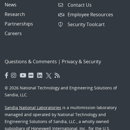
News
Contact Us
Research
Employee Resources
Partnerships
Security Toolcart
Careers
Questions & Comments
|
Privacy & Security
© 2026 National Technology and Engineering Solutions of
Sandia, LLC.
Sandia National Laboratories
is a multimission laboratory
managed and operated by National Technology and
Engineering Solutions of Sandia, LLC., a wholly owned
subsidiary of Honeywell International, Inc., for the U.S.