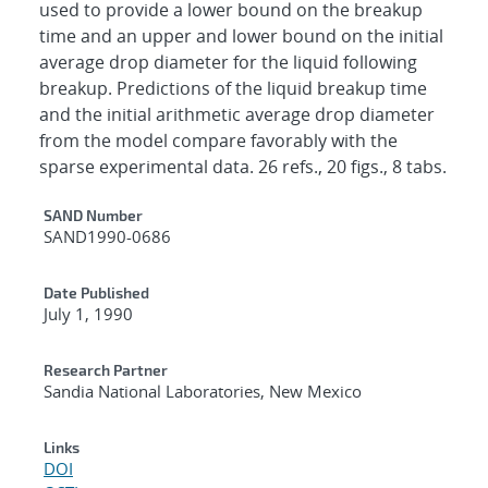
used to provide a lower bound on the breakup
time and an upper and lower bound on the initial
average drop diameter for the liquid following
breakup. Predictions of the liquid breakup time
and the initial arithmetic average drop diameter
from the model compare favorably with the
sparse experimental data. 26 refs., 20 figs., 8 tabs.
Additional Metadata
SAND Number
SAND1990-0686
Date Published
July 1, 1990
Research Partner
Sandia National Laboratories, New Mexico
Links
DOI