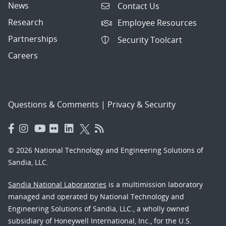
News
Contact Us
Research
Employee Resources
Partnerships
Security Toolcart
Careers
Questions & Comments
|
Privacy & Security
© 2026 National Technology and Engineering Solutions of
Sandia, LLC.
Sandia National Laboratories
is a multimission laboratory
managed and operated by National Technology and
Engineering Solutions of Sandia, LLC., a wholly owned
subsidiary of Honeywell International, Inc., for the U.S.