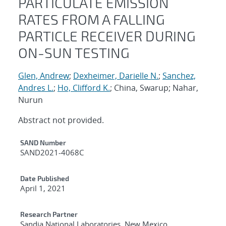
PARTICULATE EMISSION
RATES FROM A FALLING
PARTICLE RECEIVER DURING
ON-SUN TESTING
Glen, Andrew
;
Dexheimer, Darielle N.
;
Sanchez,
Andres L.
;
Ho, Clifford K.
; China, Swarup; Nahar,
Nurun
Abstract not provided.
Additional Metadata
SAND Number
SAND2021-4068C
Date Published
April 1, 2021
Research Partner
Sandia National Laboratories, New Mexico