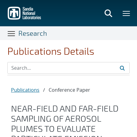
Skip
to
main
content
Research
Publications Details
Publications
/
Conference Paper
NEAR-FIELD AND FAR-FIELD
SAMPLING OF AEROSOL
PLUMES TO EVALUATE