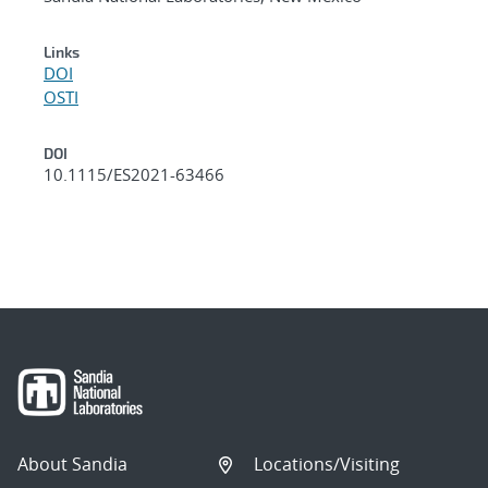
Links
DOI
OSTI
DOI
10.1115/ES2021-63466
About Sandia
Locations/Visiting