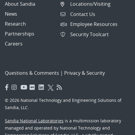
About Sandia
Locations/Visiting
News
Contact Us
Research
Employee Resources
Partnerships
Security Toolcart
Careers
Questions & Comments
|
Privacy & Security
© 2026 National Technology and Engineering Solutions of
Sandia, LLC.
Sandia National Laboratories
is a multimission laboratory
managed and operated by National Technology and