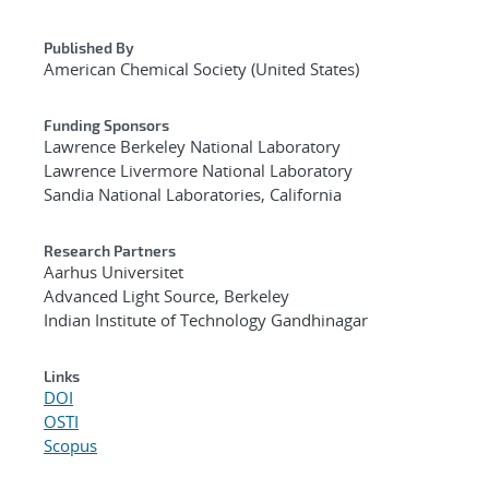
Published By
American Chemical Society (United States)
Funding Sponsors
Lawrence Berkeley National Laboratory
Lawrence Livermore National Laboratory
Sandia National Laboratories, California
Research Partners
Aarhus Universitet
Advanced Light Source, Berkeley
Indian Institute of Technology Gandhinagar
Links
DOI
OSTI
Scopus