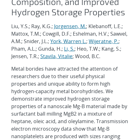
Composition, and Improved
Hydrogen Storage Properties
Liu, Y.S.; Ray, K.G.;
Jorgensen, M.
; Klebanoff, L.E.;
Mattox, T.M.; Cowgill, D.F.; Eshelman, H.V.; Sawvel,
A.M.; Snider, J.L.;
York, Warren L.
;
Wijeratne, P.
;
Pham, A.L.; Gunda, H.;
Li, S.
; Heo, T.W.; Kang, S.;
Jensen, T.R.;
Stavila, Vitalie
; Wood, B.C.
Metal borides have attracted the attention of
researchers due to their useful physical
properties and unique ability to form high
hydrogen-capacity metal borohydrides. We
demonstrate improved hydrogen storage
properties of a nanoscale Mg-B material made by
surfactant ball milling MgB2 in a mixture of
heptane, oleic acid, and oleylamine. Transmission
electron microscopy data show that Mg-B
nanoplatelets are produced with sizes ranging