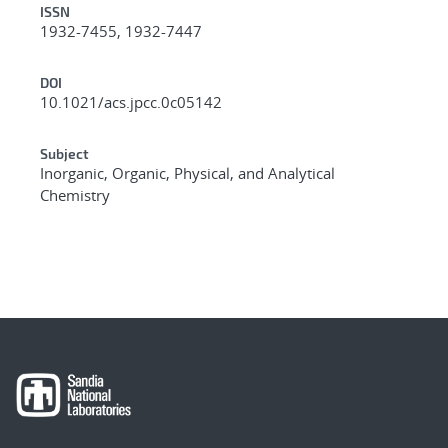
ISSN
1932-7455, 1932-7447
DOI
10.1021/acs.jpcc.0c05142
Subject
Inorganic, Organic, Physical, and Analytical
Chemistry