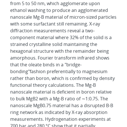
from 5 to 50 nm, which agglomerate upon
ethanol washing to produce an agglomerated
nanoscale Mg-B material of micron-sized particles
with some surfactant still remaining. X-ray
diffraction measurements reveal a two-
component material where 32% of the solid is a
strained crystalline solid maintaining the
hexagonal structure with the remainder being
amorphous. Fourier transform infrared shows
that the oleate binds in a "bridge-
bonding"fashion preferentially to magnesium
rather than boron, which is confirmed by density
functional theory calculations. The Mg-B
nanoscale material is deficient in boron relative
to bulk MgB2 with a Mg-B ratio of ∼1:0.75. The
nanoscale MgB0.75 material has a disrupted B-B
ring network as indicated by X-ray absorption
measurements. Hydrogenation experiments at
700 bar and 280 °C show that it partially