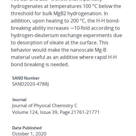
hydrogenates at temperatures 100 °C below the
threshold for bulk MgB2 hydrogenation. In
addition, upon heating to 200 °C, the H-H bond-
breaking ability increases ∼10-fold according to
hydrogen-deuterium exchange experiments due
to desorption of oleate at the surface. This
behavior would make the nanoscale Mg-B
material useful as an additive where rapid H-H
bond breaking is needed.
Additional Metadata
SAND Number
SAND2020-4788J
Journal
Journal of Physical Chemistry C
Volume 124, Issue 39, Page 21761-21771
Date Published
October 1, 2020