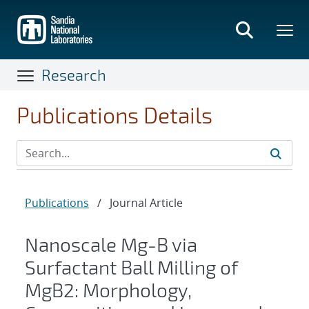
Skip
to
main
content
Research
Publications Details
Publications
/
Journal Article
Nanoscale Mg-B via
Surfactant Ball Milling of
MgB2: Morphology,