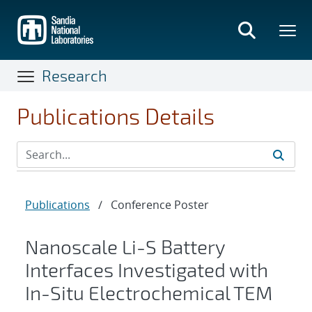
Skip
to
main
content
Research
Publications Details
Publications
/
Conference Poster
Nanoscale Li-S Battery
Interfaces Investigated with
In-Situ Electrochemical TEM