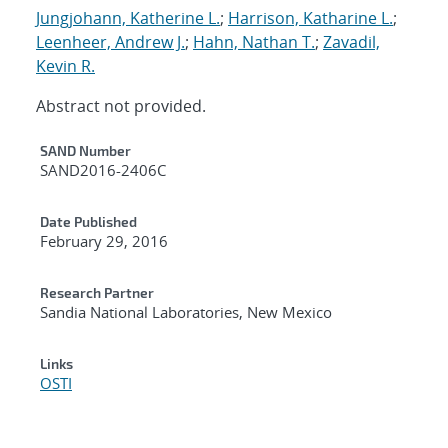
Jungjohann, Katherine L.
;
Harrison, Katharine L.
;
Leenheer, Andrew J.
;
Hahn, Nathan T.
;
Zavadil,
Kevin R.
Abstract not provided.
Additional Metadata
SAND Number
SAND2016-2406C
Date Published
February 29, 2016
Research Partner
Sandia National Laboratories, New Mexico
Links
OSTI