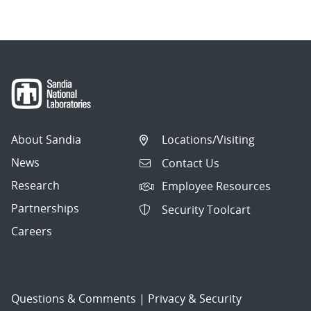
About Sandia
Locations/Visiting
News
Contact Us
Research
Employee Resources
Partnerships
Security Toolcart
Careers
Questions & Comments
|
Privacy & Security