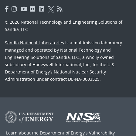
© 2026 National Technology and Engineering Solutions of
Sandia, LLC.
Sandia National Laboratories
is a multimission laboratory
managed and operated by National Technology and
Engineering Solutions of Sandia, LLC., a wholly owned
subsidiary of Honeywell International, Inc., for the U.S.
Department of Energy’s National Nuclear Security
Administration under contract DE-NA-0003525.
Learn about the Department of Energy's
Vulnerability