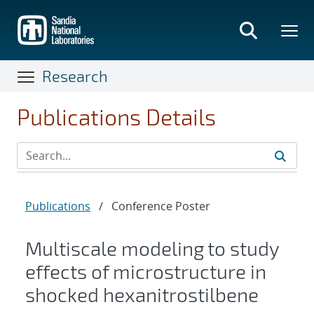
Skip
to
main
content
Research
Publications Details
Publications
/
Conference Poster
Multiscale modeling to study
effects of microstructure in
shocked hexanitrostilbene