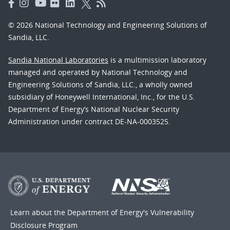
© 2026 National Technology and Engineering Solutions of
Sandia, LLC.
Sandia National Laboratories
is a multimission laboratory
managed and operated by National Technology and
Engineering Solutions of Sandia, LLC., a wholly owned
subsidiary of Honeywell International, Inc., for the U.S.
Department of Energy’s National Nuclear Security
Administration under contract DE-NA-0003525.
Learn about the Department of Energy's
Vulnerability
Disclosure Program