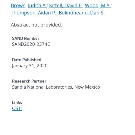
Brown, Judith A.
;
Kittell, David E.
;
Wood, M.A.
;
Thompson, Aidan P.
;
Bolintineanu, Dan S.
Abstract not provided.
Additional Metadata
SAND Number
SAND2020-2374C
Date Published
January 31, 2020
Research Partner
Sandia National Laboratories, New Mexico
Links
OSTI