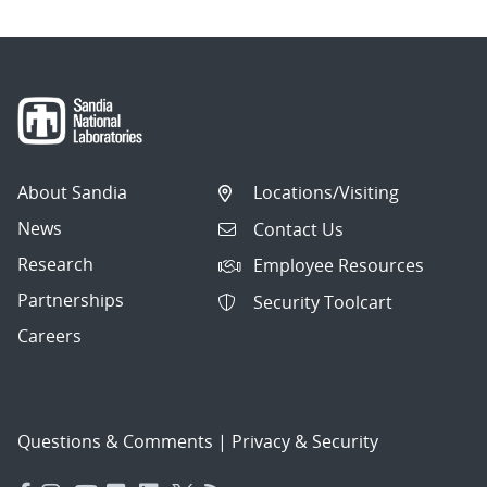
About Sandia
Locations/Visiting
News
Contact Us
Research
Employee Resources
Partnerships
Security Toolcart
Careers
Questions & Comments
|
Privacy & Security