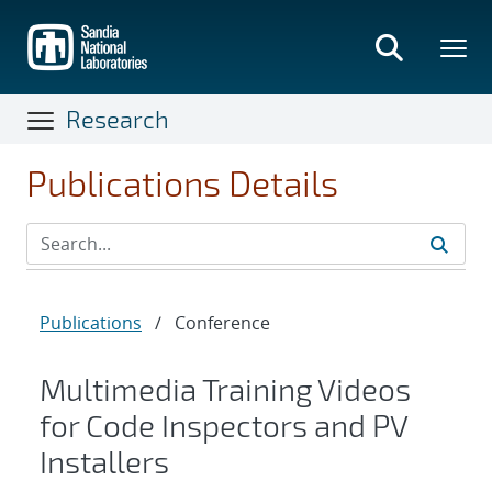
Skip
to
main
content
Research
Publications Details
Publications
/
Conference
Multimedia Training Videos
for Code Inspectors and PV
Installers