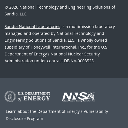
© 2026 National Technology and Engineering Solutions of
Sandia, LLC.
Sandia National Laboratories
is a multimission laboratory
managed and operated by National Technology and
Engineering Solutions of Sandia, LLC., a wholly owned
subsidiary of Honeywell International, Inc., for the U.S.
Department of Energy’s National Nuclear Security
Administration under contract DE-NA-0003525.
Learn about the Department of Energy's
Vulnerability
Disclosure Program