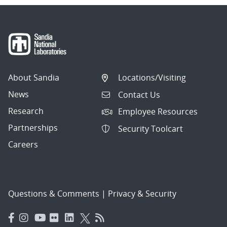
About Sandia
Locations/Visiting
News
Contact Us
Research
Employee Resources
Partnerships
Security Toolcart
Careers
Questions & Comments
|
Privacy & Security