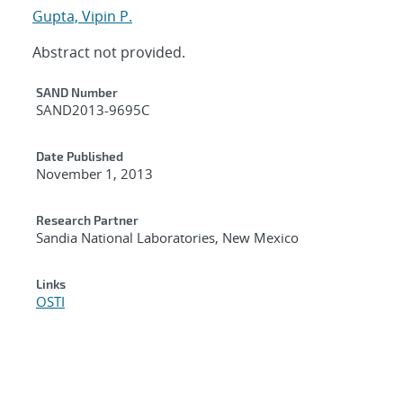
Gupta, Vipin P.
Abstract not provided.
Additional Metadata
SAND Number
SAND2013-9695C
Date Published
November 1, 2013
Research Partner
Sandia National Laboratories, New Mexico
Links
OSTI