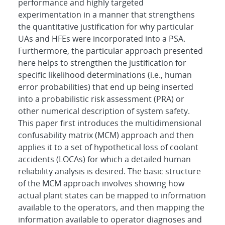
performance and highly targeted
experimentation in a manner that strengthens
the quantitative justification for why particular
UAs and HFEs were incorporated into a PSA.
Furthermore, the particular approach presented
here helps to strengthen the justification for
specific likelihood determinations (i.e., human
error probabilities) that end up being inserted
into a probabilistic risk assessment (PRA) or
other numerical description of system safety.
This paper first introduces the multidimensional
confusability matrix (MCM) approach and then
applies it to a set of hypothetical loss of coolant
accidents (LOCAs) for which a detailed human
reliability analysis is desired. The basic structure
of the MCM approach involves showing how
actual plant states can be mapped to information
available to the operators, and then mapping the
information available to operator diagnoses and