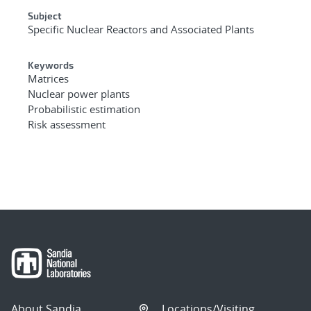
Subject
Specific Nuclear Reactors and Associated Plants
Keywords
Matrices
Nuclear power plants
Probabilistic estimation
Risk assessment
About Sandia
Locations/Visiting