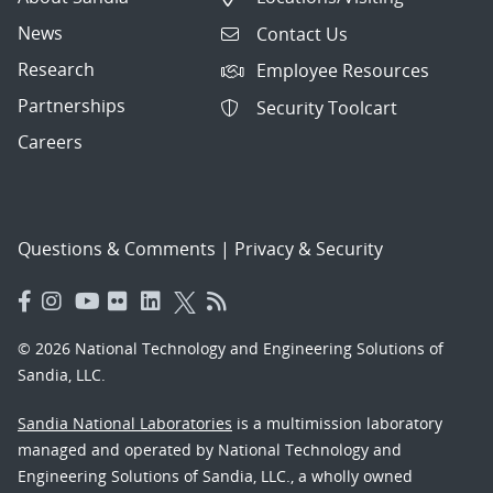
News
Contact Us
Research
Employee Resources
Partnerships
Security Toolcart
Careers
Questions & Comments
|
Privacy & Security
© 2026 National Technology and Engineering Solutions of
Sandia, LLC.
Sandia National Laboratories
is a multimission laboratory
managed and operated by National Technology and
Engineering Solutions of Sandia, LLC., a wholly owned