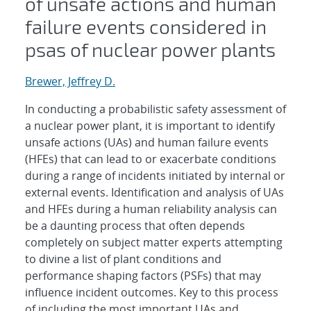
of unsafe actions and human
failure events considered in
psas of nuclear power plants
Brewer, Jeffrey D.
In conducting a probabilistic safety assessment of
a nuclear power plant, it is important to identify
unsafe actions (UAs) and human failure events
(HFEs) that can lead to or exacerbate conditions
during a range of incidents initiated by internal or
external events. Identification and analysis of UAs
and HFEs during a human reliability analysis can
be a daunting process that often depends
completely on subject matter experts attempting
to divine a list of plant conditions and
performance shaping factors (PSFs) that may
influence incident outcomes. Key to this process
of including the most important UAs and