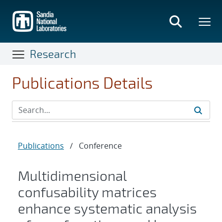
Skip
to
main
content
Research
Publications Details
Publications
/
Conference
Multidimensional
confusability matrices
enhance systematic analysis