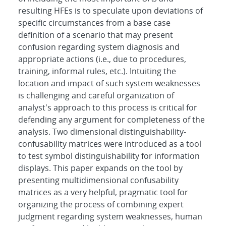
resulting HFEs is to speculate upon deviations of
specific circumstances from a base case
definition of a scenario that may present
confusion regarding system diagnosis and
appropriate actions (i.e., due to procedures,
training, informal rules, etc.). Intuiting the
location and impact of such system weaknesses
is challenging and careful organization of
analyst's approach to this process is critical for
defending any argument for completeness of the
analysis. Two dimensional distinguishability-
confusability matrices were introduced as a tool
to test symbol distinguishability for information
displays. This paper expands on the tool by
presenting multidimensional confusability
matrices as a very helpful, pragmatic tool for
organizing the process of combining expert
judgment regarding system weaknesses, human