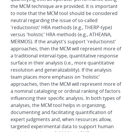
the MCM technique are provided. It is important
to note that the MCM tool should be considered
neutral regarding the issue of so-called
'reductionist' HRA methods (e.g., THERP-type)
versus 'holistic' HRA methods (e.g., ATHEANA,
MERMOS). If the analyst's support 'reductionist'
approaches, then the MCM will represent more of
a traditional interval-type, quantitative response
surface in their analysis (i.e., more quantitative
resolution and generalizability). If the analysis
team places more emphasis on 'holistic'
approaches, then the MCM will represent more of
a nominal cataloging or ordinal ranking of factors
influencing their specific analysis. In both types of
analyses, the MCM tool helps in organizing,
documenting and facilitating quantification of
expert judgments and, when resources allow,
targeted experimental data to support human