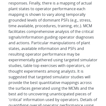
responses. Finally, there is a mapping of actual
plant states to operator performance-each
mapping is shown to vary along temporally
grounded levels of dominant PSFs (e.g., stress,
time available, procedures, training, etc.). MCM
facilitates comprehensive analysis of the critical
signals/information guiding operator diagnoses
and actions. Particular manipulations of plant
states, available information and PSFs and
resulting operator performance may be
experimentally gathered using targeted simulator
studies, table top exercises with operators, or
thought experiments among analysts. It is
suggested that targeted simulator studies will
provide the best quantitative mappings across
the surfaces generated using the MCMs and the
best aid to uncovering unanticipated pieces of
'critical' information used by operators. Details of
quantifying overall operator performance using