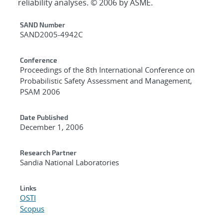
reliability analyses. © 2006 by ASME.
Additional Metadata
SAND Number
SAND2005-4942C
Conference
Proceedings of the 8th International Conference on
Probabilistic Safety Assessment and Management,
PSAM 2006
Date Published
December 1, 2006
Research Partner
Sandia National Laboratories
Links
OSTI
Scopus