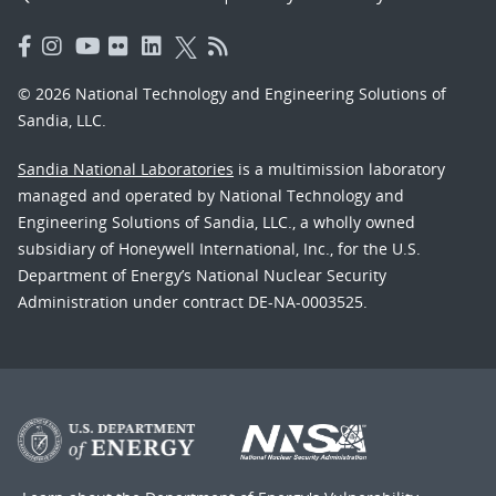
© 2026 National Technology and Engineering Solutions of
Sandia, LLC.
Sandia National Laboratories
is a multimission laboratory
managed and operated by National Technology and
Engineering Solutions of Sandia, LLC., a wholly owned
subsidiary of Honeywell International, Inc., for the U.S.
Department of Energy’s National Nuclear Security
Administration under contract DE-NA-0003525.