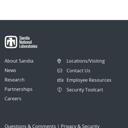
About Sandia
Locations/Visiting
News
Contact Us
Research
Employee Resources
Partnerships
Security Toolcart
Careers
Questions & Comments
|
Privacy & Security