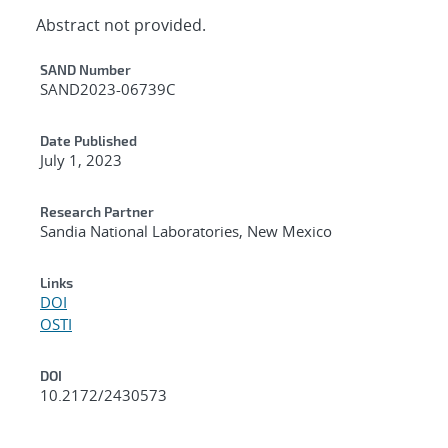
Abstract not provided.
Additional Metadata
SAND Number
SAND2023-06739C
Date Published
July 1, 2023
Research Partner
Sandia National Laboratories, New Mexico
Links
DOI
OSTI
DOI
10.2172/2430573