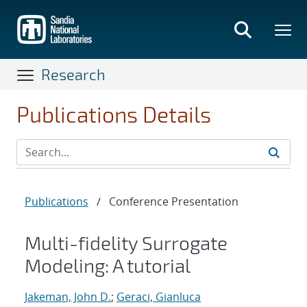
Skip
to
main
content
Research
Publications Details
Publications
/
Conference Presentation
Multi-fidelity Surrogate
Modeling: A tutorial
Jakeman, John D.
;
Geraci, Gianluca