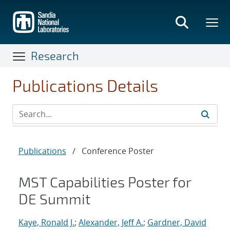
Skip
to
main
content
Research
Publications Details
Publications
/
Conference Poster
MST Capabilities Poster for
DE Summit
Kaye, Ronald J.
;
Alexander, Jeff A.
;
Gardner, David