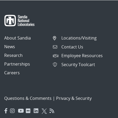
About Sandia
Locations/Visiting
News
Contact Us
Research
Employee Resources
Partnerships
Security Toolcart
Careers
Questions & Comments
|
Privacy & Security