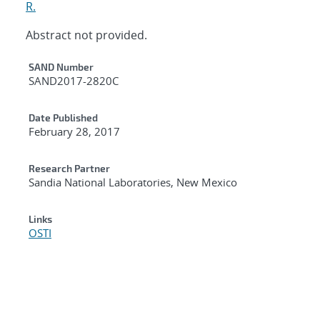
R.
Abstract not provided.
Additional Metadata
SAND Number
SAND2017-2820C
Date Published
February 28, 2017
Research Partner
Sandia National Laboratories, New Mexico
Links
OSTI