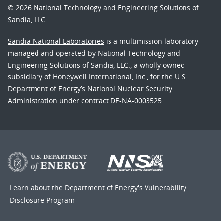
© 2026 National Technology and Engineering Solutions of
Sandia, LLC.
Sandia National Laboratories
is a multimission laboratory
managed and operated by National Technology and
Engineering Solutions of Sandia, LLC., a wholly owned
subsidiary of Honeywell International, Inc., for the U.S.
Department of Energy’s National Nuclear Security
Administration under contract DE-NA-0003525.
Learn about the Department of Energy's
Vulnerability
Disclosure Program