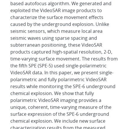
based autofocus algorithm. We generated and
exploited the VideoSAR image products to
characterize the surface movement effects
caused by the underground explosion. Unlike
seismic sensors, which measure local area
seismic waves using sparse spacing and
subterranean positioning, these VideoSAR
products captured high-spatial resolution, 2-D,
time-varying surface movement. The results from
the fifth SPE (SPE-5) used single-polarimetric
VideoSAR data. In this paper, we present single-
polarimetric and fully polarimetric VideoSAR
results while monitoring the SPE-6 underground
chemical explosion. We show that fully
polarimetric VideoSAR imaging provides a
unique, coherent, time-varying measure of the
surface expression of the SPE-6 underground
chemical explosion. We include new surface
characterization results from the measured