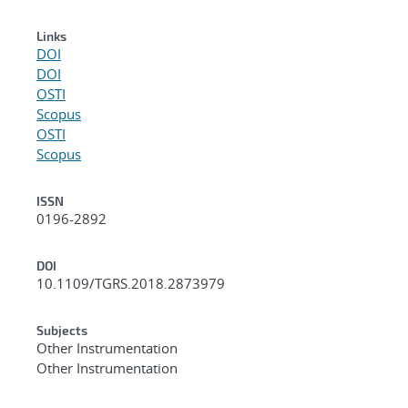
Links
DOI
DOI
OSTI
Scopus
OSTI
Scopus
ISSN
0196-2892
DOI
10.1109/TGRS.2018.2873979
Subjects
Other Instrumentation
Other Instrumentation