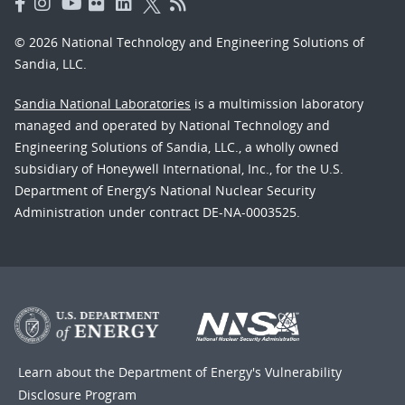
© 2026 National Technology and Engineering Solutions of
Sandia, LLC.
Sandia National Laboratories
is a multimission laboratory
managed and operated by National Technology and
Engineering Solutions of Sandia, LLC., a wholly owned
subsidiary of Honeywell International, Inc., for the U.S.
Department of Energy’s National Nuclear Security
Administration under contract DE-NA-0003525.
Learn about the Department of Energy's
Vulnerability
Disclosure Program