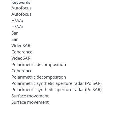
Keywords
Autofocus
Autofocus
H/A/a
H/A/a
Sar
Sar
VideoSAR
Coherence
VideoSAR
Polarimetric decomposition
Coherence
Polarimetric decomposition
Polarimetric synthetic aperture radar (PolSAR)
Polarimetric synthetic aperture radar (PolSAR)
Surface movement
Surface movement