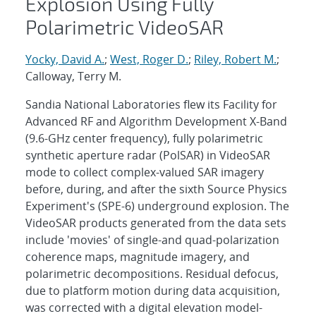
Explosion Using Fully
Polarimetric VideoSAR
Yocky, David A.
;
West, Roger D.
;
Riley, Robert M.
;
Calloway, Terry M.
Sandia National Laboratories flew its Facility for
Advanced RF and Algorithm Development X-Band
(9.6-GHz center frequency), fully polarimetric
synthetic aperture radar (PolSAR) in VideoSAR
mode to collect complex-valued SAR imagery
before, during, and after the sixth Source Physics
Experiment's (SPE-6) underground explosion. The
VideoSAR products generated from the data sets
include 'movies' of single-and quad-polarization
coherence maps, magnitude imagery, and
polarimetric decompositions. Residual defocus,
due to platform motion during data acquisition,
was corrected with a digital elevation model-