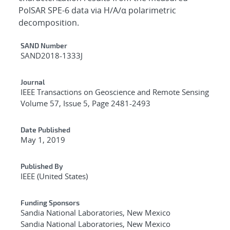
PolSAR SPE-6 data via H/A/α polarimetric
decomposition.
Additional Metadata
SAND Number
SAND2018-1333J
Journal
IEEE Transactions on Geoscience and Remote Sensing
Volume 57, Issue 5, Page 2481-2493
Date Published
May 1, 2019
Published By
IEEE (United States)
Funding Sponsors
Sandia National Laboratories, New Mexico
Sandia National Laboratories, New Mexico