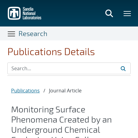
Skip
to
main
content
Research
Publications Details
Publications
/
Journal Article
Monitoring Surface
Phenomena Created by an
Underground Chemical