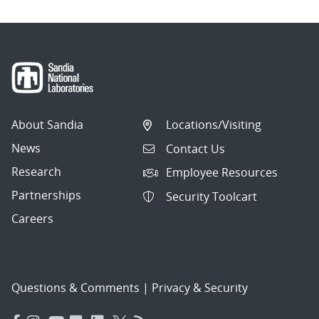
About Sandia
Locations/Visiting
News
Contact Us
Research
Employee Resources
Partnerships
Security Toolcart
Careers
Questions & Comments
|
Privacy & Security