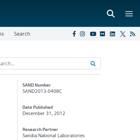
ns
Search
Additional Metadata
SAND Number
SAND2013-0408C
Date Published
December 31, 2012
Research Partner
Sandia National Laboratories