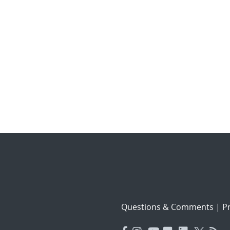
Questions & Comments
|
Pr