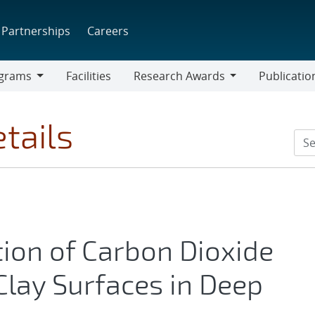
Partnerships
Careers
grams
Facilities
Research Awards
Publicatio
ams
Research
Awards
tails
ion of Carbon Dioxide
lay Surfaces in Deep