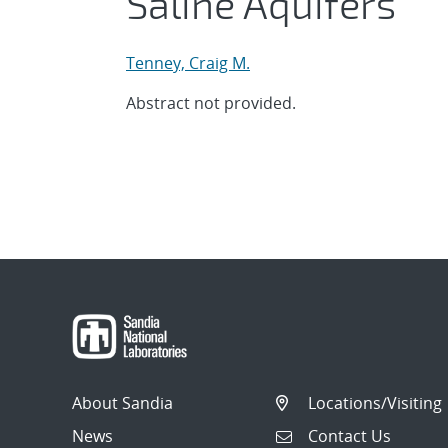
Saline Aquifers
Tenney, Craig M.
Abstract not provided.
About Sandia
Locations/Visiting
News
Contact Us