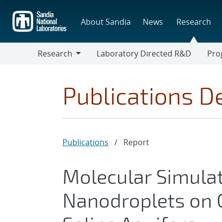
Skip
to
About Sandia
News
Research
main
content
Research
Laboratory Directed R&D
Pro
Research
Progr
Publications De
Publications
/
Report
Molecular Simulat
Nanodroplets on C