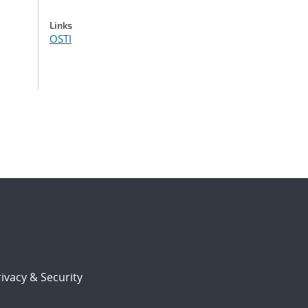
Links
OSTI
ivacy & Security