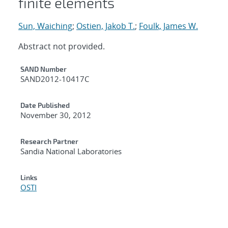
finite elements
Sun, Waiching
;
Ostien, Jakob T.
;
Foulk, James W.
Abstract not provided.
Additional Metadata
SAND Number
SAND2012-10417C
Date Published
November 30, 2012
Research Partner
Sandia National Laboratories
Links
OSTI