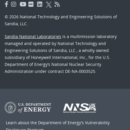
© 2026 National Technology and Engineering Solutions of
Sandia, LLC.
Sandia National Laboratories
is a multimission laboratory
managed and operated by National Technology and
Engineering Solutions of Sandia, LLC., a wholly owned
subsidiary of Honeywell International, Inc., for the U.S.
Department of Energy’s National Nuclear Security
Administration under contract DE-NA-0003525.
Learn about the Department of Energy's
Vulnerability