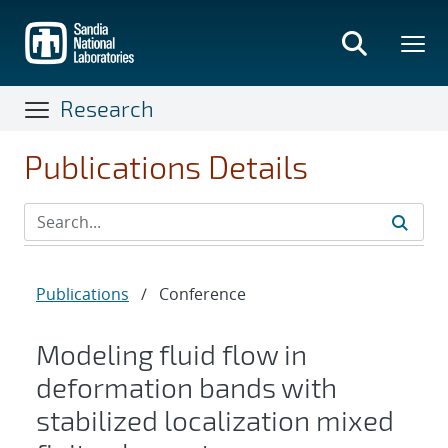
Skip
to
main
content
Research
Publications Details
Publications
/
Conference
Modeling fluid flow in
deformation bands with
stabilized localization mixed