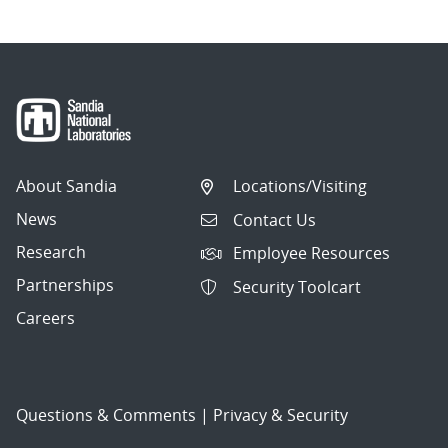
About Sandia
Locations/Visiting
News
Contact Us
Research
Employee Resources
Partnerships
Security Toolcart
Careers
Questions & Comments
|
Privacy & Security