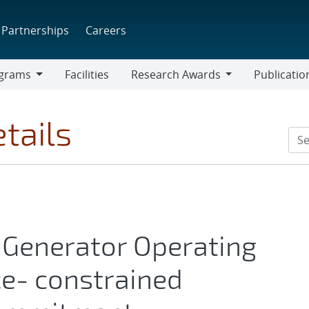
Partnerships
Careers
grams
Facilities
Research Awards
Publicatio
ams
Research
Awards
tails
 Generator Operating
e- constrained