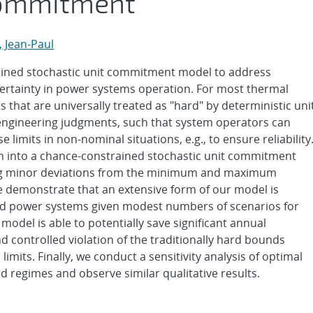
Commitment
 Jean-Paul
ained stochastic unit commitment model to address
ertainty in power systems operation. For most thermal
 that are universally treated as "hard" by deterministic uni
ngineering judgments, such that system operators can
 limits in non-nominal situations, e.g., to ensure reliability
on into a chance-constrained stochastic unit commitment
owing minor deviations from the minimum and maximum
 demonstrate that an extensive form of our model is
ed power systems given modest numbers of scenarios for
odel is able to potentially save significant annual
d controlled violation of the traditionally hard bounds
its. Finally, we conduct a sensitivity analysis of optimal
d regimes and observe similar qualitative results.