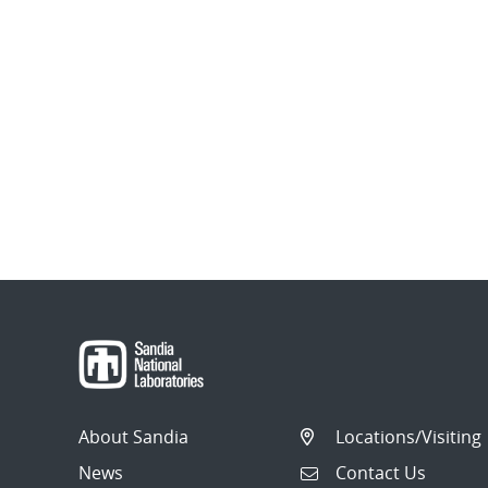
About Sandia
Locations/Visiting
News
Contact Us