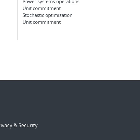
Power systems operations
Unit commitment
Stochastic optimization
Unit commitment
ivacy & Security