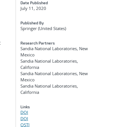
Date Published
July 11, 2020
Published By
Springer (United States)
t
Research Partners
Sandia National Laboratories, New
Mexico
.
Sandia National Laboratories,
California
Sandia National Laboratories, New
Mexico
Sandia National Laboratories,
California
Links
DOI
DOI
OSTI