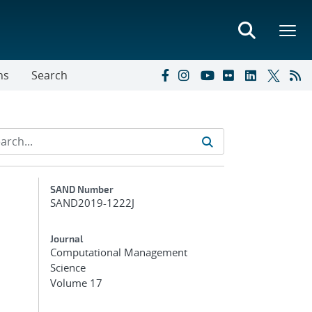
ns
Search
Additional Metadata
SAND Number
SAND2019-1222J
Journal
Computational Management
Science
Volume 17