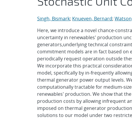
Stochastic Unit 
Singh, Bismark
;
Knueven, Bernard
;
Watson,
Here, we introduce a novel chance-constr
uncertainty in renewables' production unc
generators,underlying technical constraints
commitment models are in fact based on e
periodically request operation outside these
We incorporate this practical considerati
model, specifically by in-frequently all
thermal generator power output levels. We
computationally tractable for medium-siz
renewables' production. We show that the m
production costs by allowing infrequent an
imposed on thermal generator production lim
solutions to our model under two restricte