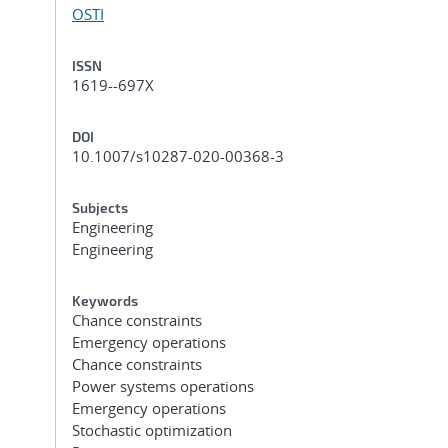
OSTI
ISSN
1619--697X
DOI
10.1007/s10287-020-00368-3
Subjects
Engineering
Engineering
Keywords
Chance constraints
Emergency operations
Chance constraints
Power systems operations
Emergency operations
Stochastic optimization