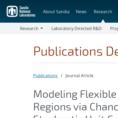
Skip
to
About Sandia
News
Research
main
content
Research
Laboratory Directed R&D
Pro
Research
Progr
Publications De
Publications
/
Journal Article
Modeling Flexible
Regions via Chanc