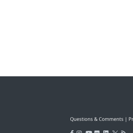
Questions & Comments
|
Pr