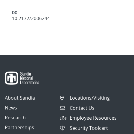
DOI
10.2172/2006244
About Sandia
Locations/Visiting
News
Contact Us
Research
Employee Resources
Partnerships
Security Toolcart