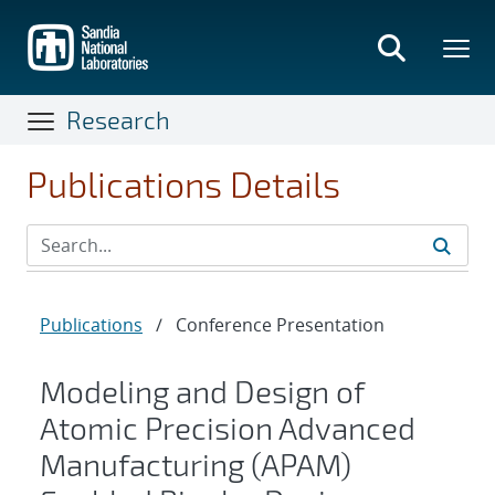
Skip
to
main
content
Research
Publications Details
Publications
/
Conference Presentation
Modeling and Design of
Atomic Precision Advanced
Manufacturing (APAM)