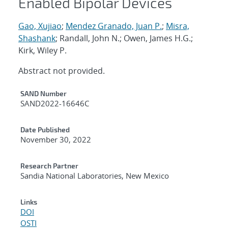
Enabled Bipolar Devices
Gao, Xujiao
;
Mendez Granado, Juan P.
;
Misra,
Shashank
; Randall, John N.; Owen, James H.G.;
Kirk, Wiley P.
Abstract not provided.
Additional Metadata
SAND Number
SAND2022-16646C
Date Published
November 30, 2022
Research Partner
Sandia National Laboratories, New Mexico
Links
DOI
OSTI