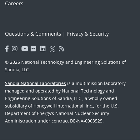
Careers
Questions & Comments
|
Privacy & Security
© 2026 National Technology and Engineering Solutions of
Sandia, LLC.
Sandia National Laboratories
is a multimission laboratory
managed and operated by National Technology and
Engineering Solutions of Sandia, LLC., a wholly owned
subsidiary of Honeywell International, Inc., for the U.S.
Department of Energy’s National Nuclear Security
Administration under contract DE-NA-0003525.