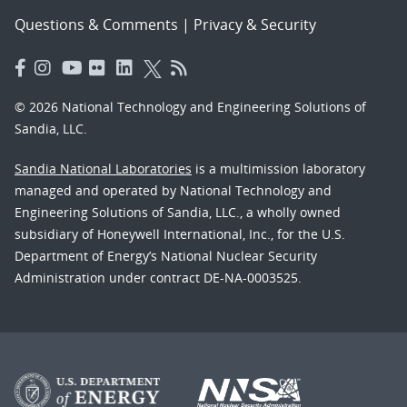
Questions & Comments
|
Privacy & Security
© 2026 National Technology and Engineering Solutions of
Sandia, LLC.
Sandia National Laboratories
is a multimission laboratory
managed and operated by National Technology and
Engineering Solutions of Sandia, LLC., a wholly owned
subsidiary of Honeywell International, Inc., for the U.S.
Department of Energy’s National Nuclear Security
Administration under contract DE-NA-0003525.