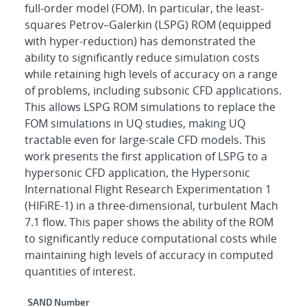
full-order model (FOM). In particular, the least-
squares Petrov–Galerkin (LSPG) ROM (equipped
with hyper-reduction) has demonstrated the
ability to significantly reduce simulation costs
while retaining high levels of accuracy on a range
of problems, including subsonic CFD applications.
This allows LSPG ROM simulations to replace the
FOM simulations in UQ studies, making UQ
tractable even for large-scale CFD models. This
work presents the first application of LSPG to a
hypersonic CFD application, the Hypersonic
International Flight Research Experimentation 1
(HIFiRE-1) in a three-dimensional, turbulent Mach
7.1 flow. This paper shows the ability of the ROM
to significantly reduce computational costs while
maintaining high levels of accuracy in computed
quantities of interest.
Additional Metadata
SAND Number