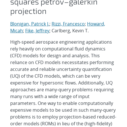
squares petrov–galerkin
projection
Blonigan, Patrick J.
;
Rizzi, Francesco
;
Howard,
Micah
;
Fike, Jeffrey
; Carlberg, Kevin T.
High-speed aerospace engineering applications
rely heavily on computational fluid dynamics
(CFD) models for design and analysis. This
reliance on CFD models necessitates performing
accurate and reliable uncertainty quantification
(UQ) of the CFD models, which can be very
expensive for hypersonic flows. Additionally, UQ
approaches are many-query problems requiring
many runs with a wide range of input
parameters. One way to enable computationally
expensive models to be used in such many-query
problems is to employ projection-based reduced-
order models (ROMs) in lieu of the (high-fidelity)