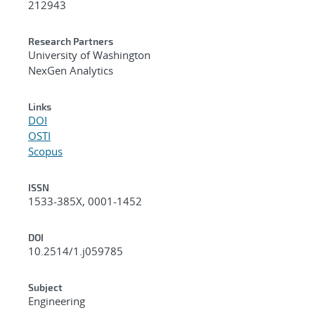
212943
Research Partners
University of Washington
NexGen Analytics
Links
DOI
OSTI
Scopus
ISSN
1533-385X, 0001-1452
DOI
10.2514/1.j059785
Subject
Engineering