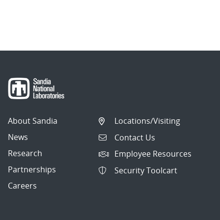
About Sandia
Locations/Visiting
News
Contact Us
Research
Employee Resources
Partnerships
Security Toolcart
Careers