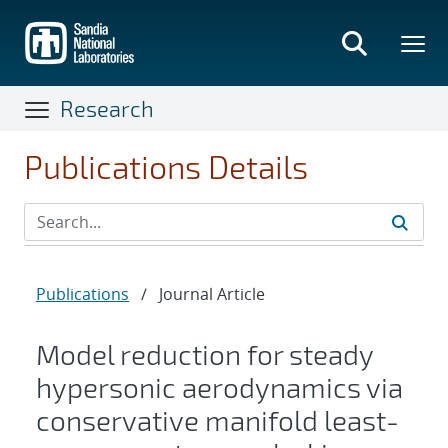
Skip
to
main
content
Research
Publications Details
Publications
/
Journal Article
Model reduction for steady
hypersonic aerodynamics via
conservative manifold least-