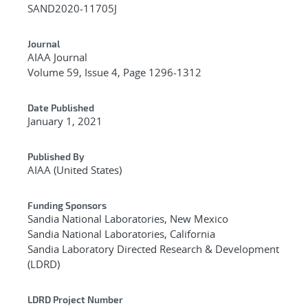
SAND2020-11705J
Journal
AIAA Journal
Volume 59, Issue 4, Page 1296-1312
Date Published
January 1, 2021
Published By
AIAA (United States)
Funding Sponsors
Sandia National Laboratories, New Mexico
Sandia National Laboratories, California
Sandia Laboratory Directed Research & Development
(LDRD)
LDRD Project Number