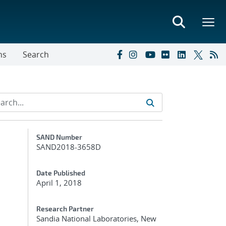
ns
Search
Additional Metadata
SAND Number
SAND2018-3658D
Date Published
April 1, 2018
Research Partner
Sandia National Laboratories, New