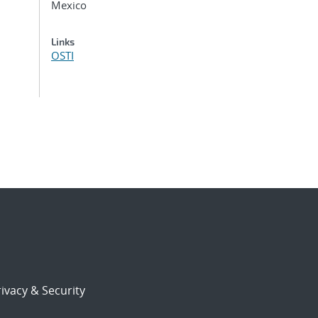
Mexico
Links
OSTI
ivacy & Security