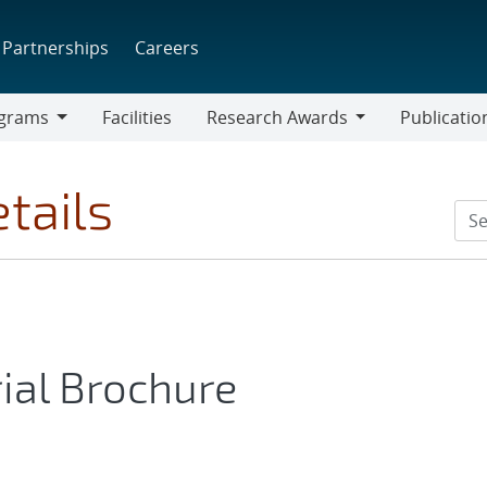
Partnerships
Careers
grams
Facilities
Research Awards
Publicatio
ams
Research
Awards
tails
ial Brochure