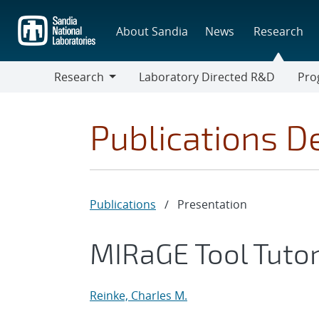
Skip
to
About Sandia
News
Research
main
content
Research
Laboratory Directed R&D
Pro
Research
Progr
Publications De
Publications
/
Presentation
MIRaGE Tool Tutor
Reinke, Charles M.