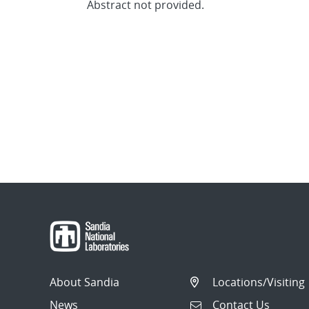
Abstract not provided.
About Sandia
Locations/Visiting
News
Contact Us