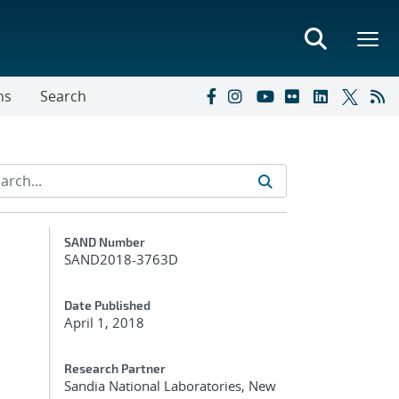
ns
Search
Additional Metadata
SAND Number
SAND2018-3763D
Date Published
April 1, 2018
Research Partner
Sandia National Laboratories, New