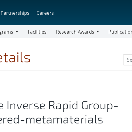
Partnerships
Careers
grams
Facilities
Research Awards
Publicatio
ams
Research
Awards
tails
e Inverse Rapid Group-
eered-metamaterials