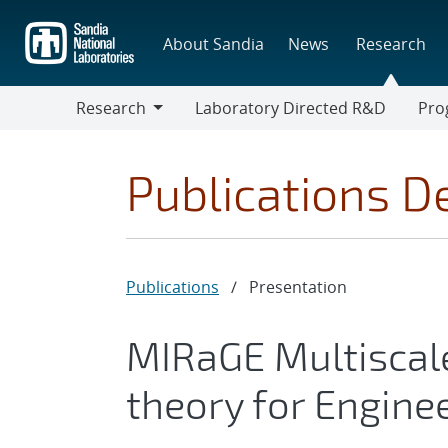
Skip
to
About Sandia
News
Research
main
content
Research
Laboratory Directed R&D
Pro
Research
Progr
Publications De
Publications
/
Presentation
MIRaGE Multiscal
theory for Engin