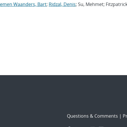
oemen Waanders, Bart
;
Ridzal, Denis
; Su, Mehmet; Fitzpatrick
Questions & Comments
|
Pr