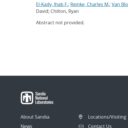
El-Kady, Ihab F.
;
Reinke, Charles M.
;
Van Bl
David; Chilton, Ryan
Abstract not provided.
About Sandia
Locations/Visiting
News
Contact Us