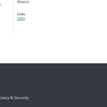
Mexico
,
Links
OSTI
ivacy & Security