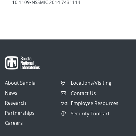
10.1109/NSSMIC.2014.7431114
About Sandia
Locations/Visiting
News
Contact Us
Research
Employee Resources
Partnerships
Security Toolcart
Careers