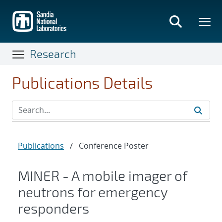
Skip
to
main
content
Research
Publications Details
Publications
/
Conference Poster
MINER - A mobile imager of
neutrons for emergency
responders