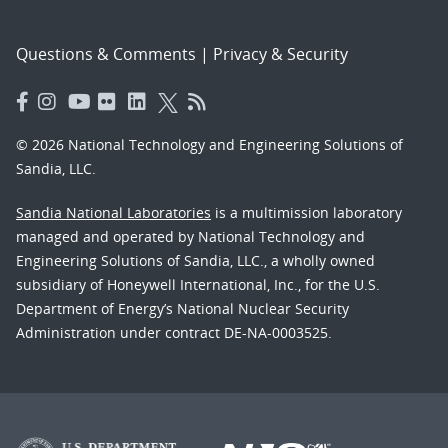
Questions & Comments
|
Privacy & Security
© 2026 National Technology and Engineering Solutions of
Sandia, LLC.
Sandia National Laboratories
is a multimission laboratory
managed and operated by National Technology and
Engineering Solutions of Sandia, LLC., a wholly owned
subsidiary of Honeywell International, Inc., for the U.S.
Department of Energy’s National Nuclear Security
Administration under contract DE-NA-0003525.