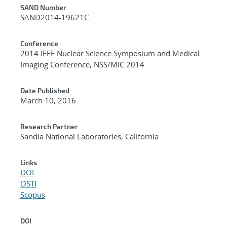
Additional Metadata
SAND Number
SAND2014-19621C
Conference
2014 IEEE Nuclear Science Symposium and Medical
Imaging Conference, NSS/MIC 2014
Date Published
March 10, 2016
Research Partner
Sandia National Laboratories, California
Links
DOI
OSTI
Scopus
DOI