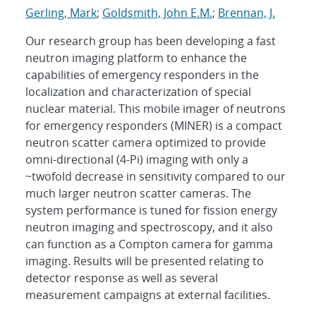
Gerling, Mark
;
Goldsmith, John E.M.
;
Brennan, J.
Our research group has been developing a fast
neutron imaging platform to enhance the
capabilities of emergency responders in the
localization and characterization of special
nuclear material. This mobile imager of neutrons
for emergency responders (MINER) is a compact
neutron scatter camera optimized to provide
omni-directional (4-Pi) imaging with only a
~twofold decrease in sensitivity compared to our
much larger neutron scatter cameras. The
system performance is tuned for fission energy
neutron imaging and spectroscopy, and it also
can function as a Compton camera for gamma
imaging. Results will be presented relating to
detector response as well as several
measurement campaigns at external facilities.