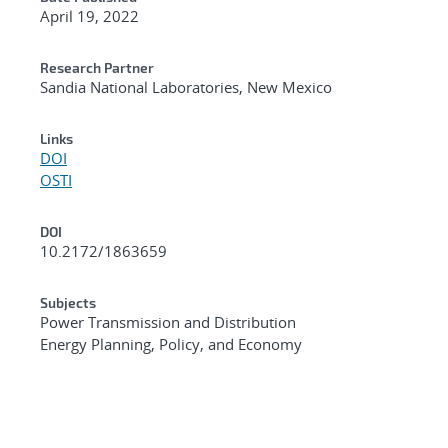
April 19, 2022
Research Partner
Sandia National Laboratories, New Mexico
Links
DOI
OSTI
DOI
10.2172/1863659
Subjects
Power Transmission and Distribution
Energy Planning, Policy, and Economy