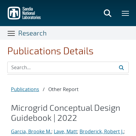
Skip
to
main
content
Research
Publications Details
Publications
/
Other Report
Microgrid Conceptual Design
Guidebook | 2022
Garcia, Brooke M.
;
Lave, Matt
;
Broderick, Robert J.
;