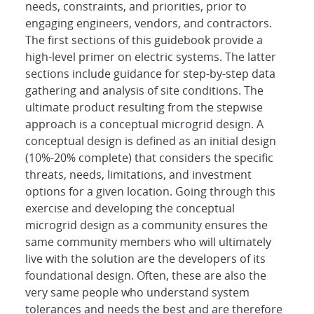
needs, constraints, and priorities, prior to
engaging engineers, vendors, and contractors.
The first sections of this guidebook provide a
high-level primer on electric systems. The latter
sections include guidance for step-by-step data
gathering and analysis of site conditions. The
ultimate product resulting from the stepwise
approach is a conceptual microgrid design. A
conceptual design is defined as an initial design
(10%-20% complete) that considers the specific
threats, needs, limitations, and investment
options for a given location. Going through this
exercise and developing the conceptual
microgrid design as a community ensures the
same community members who will ultimately
live with the solution are the developers of its
foundational design. Often, these are also the
very same people who understand system
tolerances and needs the best and are therefore