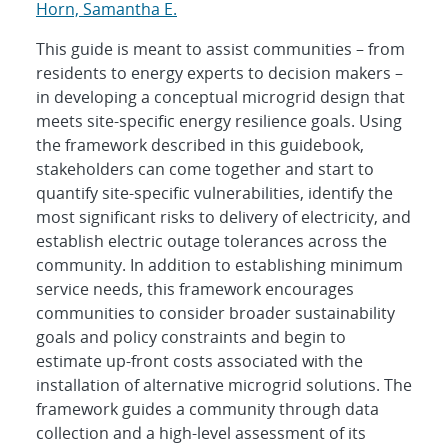
Horn, Samantha E.
This guide is meant to assist communities – from
residents to energy experts to decision makers –
in developing a conceptual microgrid design that
meets site-specific energy resilience goals. Using
the framework described in this guidebook,
stakeholders can come together and start to
quantify site-specific vulnerabilities, identify the
most significant risks to delivery of electricity, and
establish electric outage tolerances across the
community. In addition to establishing minimum
service needs, this framework encourages
communities to consider broader sustainability
goals and policy constraints and begin to
estimate up-front costs associated with the
installation of alternative microgrid solutions. The
framework guides a community through data
collection and a high-level assessment of its