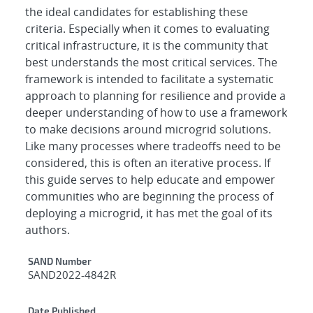
the ideal candidates for establishing these
criteria. Especially when it comes to evaluating
critical infrastructure, it is the community that
best understands the most critical services. The
framework is intended to facilitate a systematic
approach to planning for resilience and provide a
deeper understanding of how to use a framework
to make decisions around microgrid solutions.
Like many processes where tradeoffs need to be
considered, this is often an iterative process. If
this guide serves to help educate and empower
communities who are beginning the process of
deploying a microgrid, it has met the goal of its
authors.
Additional Metadata
SAND Number
SAND2022-4842R
Date Published