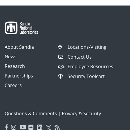
About Sandia
Locations/Visiting
News
Contact Us
Research
Employee Resources
Partnerships
Security Toolcart
Careers
Questions & Comments
|
Privacy & Security