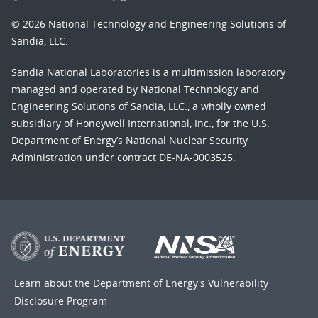
© 2026 National Technology and Engineering Solutions of
Sandia, LLC.
Sandia National Laboratories
is a multimission laboratory
managed and operated by National Technology and
Engineering Solutions of Sandia, LLC., a wholly owned
subsidiary of Honeywell International, Inc., for the U.S.
Department of Energy’s National Nuclear Security
Administration under contract DE-NA-0003525.
Learn about the Department of Energy's
Vulnerability
Disclosure Program