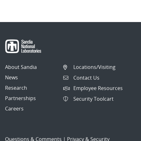
About Sandia
Locations/Visiting
News
Contact Us
Research
Employee Resources
Partnerships
Security Toolcart
Careers
Questions & Comments
|
Privacy & Security