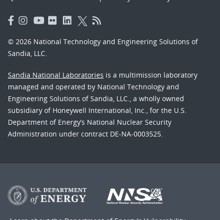
© 2026 National Technology and Engineering Solutions of
Sandia, LLC.
Sandia National Laboratories
is a multimission laboratory
managed and operated by National Technology and
Engineering Solutions of Sandia, LLC., a wholly owned
subsidiary of Honeywell International, Inc., for the U.S.
Department of Energy’s National Nuclear Security
Administration under contract DE-NA-0003525.