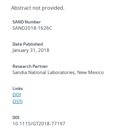
Abstract not provided.
Additional Metadata
SAND Number
SAND2018-1626C
Date Published
January 31, 2018
Research Partner
Sandia National Laboratories, New Mexico
Links
DOI
OSTI
DOI
10.1115/GT2018-77197