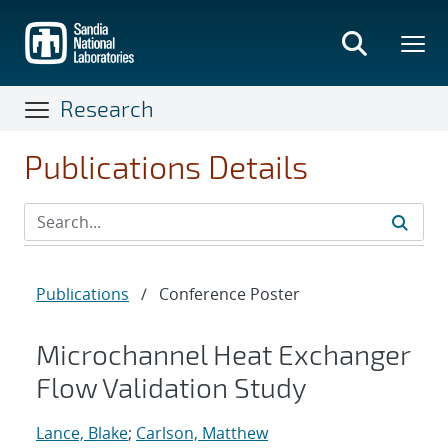
Skip
to
main
content
Research
Publications Details
Publications
/
Conference Poster
Microchannel Heat Exchanger
Flow Validation Study
Lance, Blake
;
Carlson, Matthew