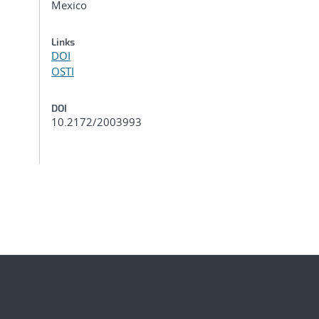
Mexico
Links
DOI
OSTI
DOI
10.2172/2003993