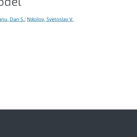
odel
anu, Dan S.
;
Nikolov, Svetoslav V.