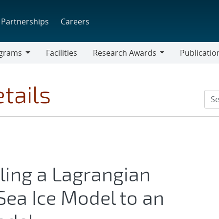
Partnerships
Careers
grams
Facilities
Research Awards
Publicatio
ams
Research
Awards
tails
ling a Lagrangian
Sea Ice Model to an