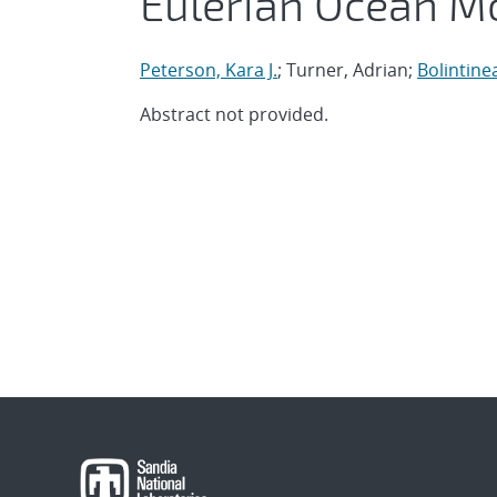
Eulerian Ocean M
Peterson, Kara J.
; Turner, Adrian;
Bolintine
Abstract not provided.