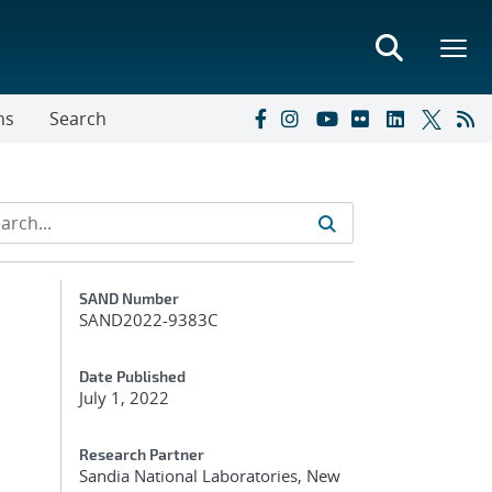
ns
Search
Additional Metadata
SAND Number
SAND2022-9383C
Date Published
July 1, 2022
Research Partner
Sandia National Laboratories, New