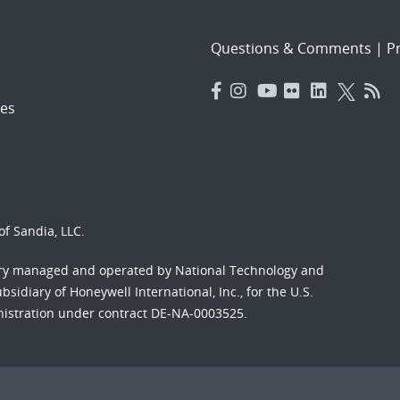
Questions & Comments
|
Pr
es
f Sandia, LLC.
ory managed and operated by National Technology and
sidiary of Honeywell International, Inc., for the U.S.
nistration under contract DE-NA-0003525.