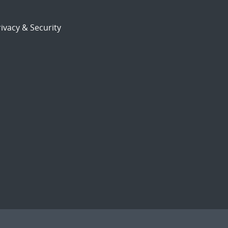
ivacy & Security