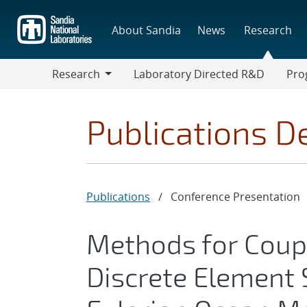
Skip
to
About Sandia
News
Research
main
content
Research
Laboratory Directed R&D
Pro
Research
Progr
Publications De
Publications
/
Conference Presentation
Methods for Coup
Discrete Element 