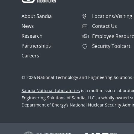
About Sandia
Locations/Visiting
News
Contact Us
Research
Employee Resourc
Partnerships
Security Toolcart
Careers
© 2026 National Technology and Engineering Solutions o
Sandia National Laboratories
is a multimission laborat
Engineering Solutions of Sandia, LLC., a wholly owned sub
Department of Energy’s National Nuclear Security Admi