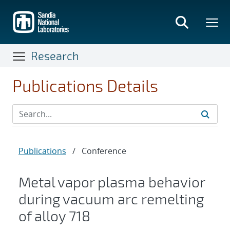
Skip
to
main
content
Research
Publications Details
Publications
/
Conference
Metal vapor plasma behavior
during vacuum arc remelting
of alloy 718