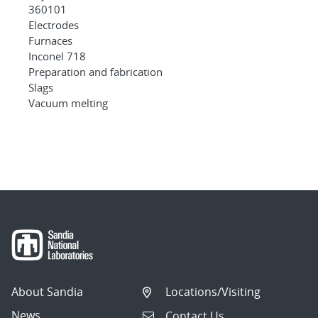
360101
Electrodes
Furnaces
Inconel 718
Preparation and fabrication
Slags
Vacuum melting
About Sandia
Locations/Visiting
News
Contact Us