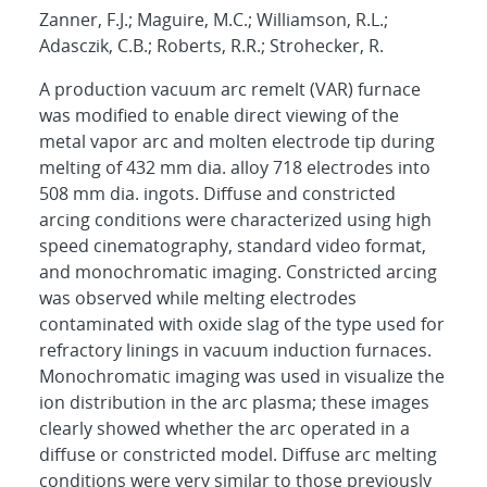
Zanner, F.J.; Maguire, M.C.; Williamson, R.L.;
Adasczik, C.B.; Roberts, R.R.; Strohecker, R.
A production vacuum arc remelt (VAR) furnace
was modified to enable direct viewing of the
metal vapor arc and molten electrode tip during
melting of 432 mm dia. alloy 718 electrodes into
508 mm dia. ingots. Diffuse and constricted
arcing conditions were characterized using high
speed cinematography, standard video format,
and monochromatic imaging. Constricted arcing
was observed while melting electrodes
contaminated with oxide slag of the type used for
refractory linings in vacuum induction furnaces.
Monochromatic imaging was used in visualize the
ion distribution in the arc plasma; these images
clearly showed whether the arc operated in a
diffuse or constricted model. Diffuse arc melting
conditions were very similar to those previously