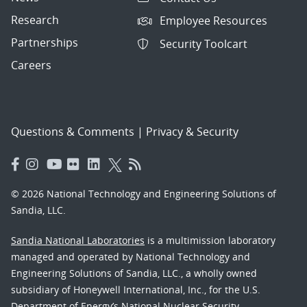
Research
Employee Resources
Partnerships
Security Toolcart
Careers
Questions & Comments
|
Privacy & Security
© 2026 National Technology and Engineering Solutions of
Sandia, LLC.
Sandia National Laboratories
is a multimission laboratory
managed and operated by National Technology and
Engineering Solutions of Sandia, LLC., a wholly owned
subsidiary of Honeywell International, Inc., for the U.S.
Department of Energy’s National Nuclear Security