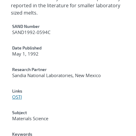
reported in the literature for smaller laboratory
sized melts.
Additional Metadata
SAND Number
SAND1992-0594C
Date Published
May 1, 1992
Research Partner
Sandia National Laboratories, New Mexico
Links
OSTI
Subject
Materials Science
Keywords