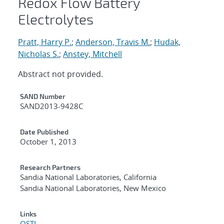
Redox Flow Battery
Electrolytes
Pratt, Harry P.
;
Anderson, Travis M.
;
Hudak,
Nicholas S.
;
Anstey, Mitchell
Abstract not provided.
Additional Metadata
SAND Number
SAND2013-9428C
Date Published
October 1, 2013
Research Partners
Sandia National Laboratories, California
Sandia National Laboratories, New Mexico
Links
OSTI