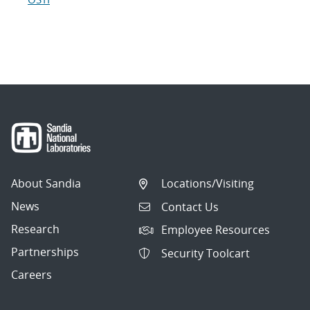
About Sandia
Locations/Visiting
News
Contact Us
Research
Employee Resources
Partnerships
Security Toolcart
Careers