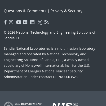
Questions & Comments
|
Privacy & Security
© 2026 National Technology and Engineering Solutions of
Sandia, LLC.
Sandia National Laboratories
is a multimission laboratory
managed and operated by National Technology and
Engineering Solutions of Sandia, LLC., a wholly owned
subsidiary of Honeywell International, Inc., for the U.S.
Department of Energy’s National Nuclear Security
Administration under contract DE-NA-0003525.