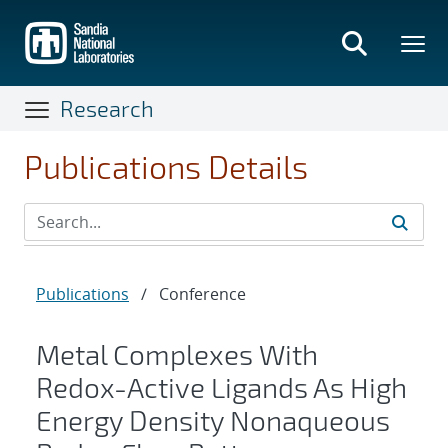
Skip
to
main
content
Research
Publications Details
Publications
/
Conference
Metal Complexes With
Redox-Active Ligands As High
Energy Density Nonaqueous