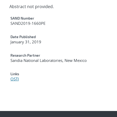
Abstract not provided.
Additional Metadata
SAND Number
SAND2019-1660PE
Date Published
January 31, 2019
Research Partner
Sandia National Laboratories, New Mexico
Links
OSTI