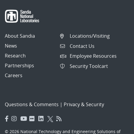
About Sandia
Locations/Visiting
News
Contact Us
Research
Employee Resources
Partnerships
Security Toolcart
Careers
Questions & Comments
|
Privacy & Security
© 2026 National Technology and Engineering Solutions of