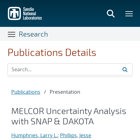
Skip
to
main
content
Research
Publications Details
Publications
/
Presentation
MELCOR Uncertainty Analysis
with SNAP & DAKOTA
Humphries, Larry L.
;
Phillips, Jesse