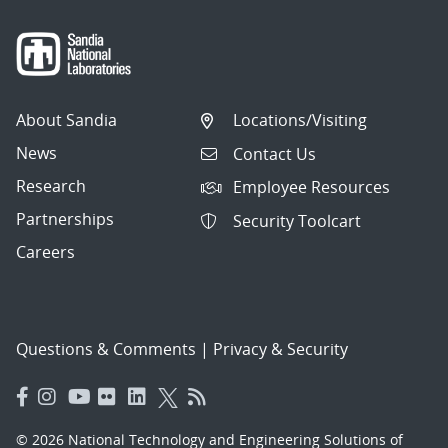
About Sandia
Locations/Visiting
News
Contact Us
Research
Employee Resources
Partnerships
Security Toolcart
Careers
Questions & Comments
|
Privacy & Security
© 2026 National Technology and Engineering Solutions of