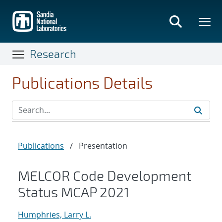
Skip
to
main
content
Research
Publications Details
Publications
/
Presentation
MELCOR Code Development
Status MCAP 2021
Humphries, Larry L.