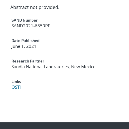
Abstract not provided.
Additional Metadata
SAND Number
SAND2021-6859PE
Date Published
June 1, 2021
Research Partner
Sandia National Laboratories, New Mexico
Links
OSTI