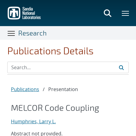
Skip
to
main
content
Research
Publications Details
Publications
/
Presentation
MELCOR Code Coupling
Humphries, Larry L.
Abstract not provided.