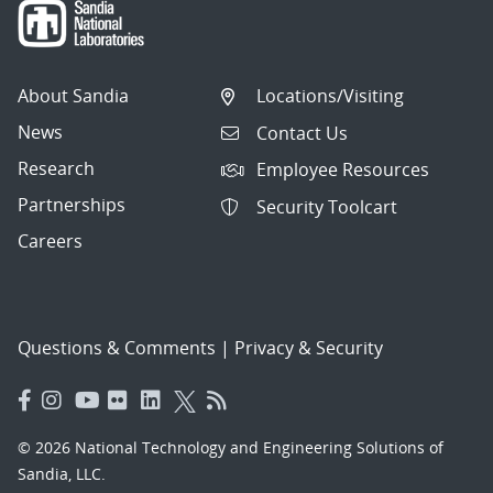
About Sandia
Locations/Visiting
News
Contact Us
Research
Employee Resources
Partnerships
Security Toolcart
Careers
Questions & Comments
|
Privacy & Security
© 2026 National Technology and Engineering Solutions of
Sandia, LLC.