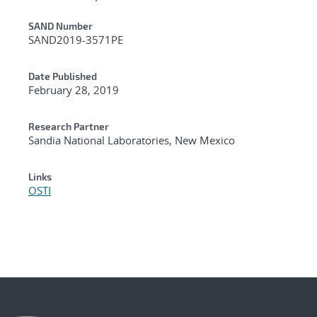
Additional Metadata
SAND Number
SAND2019-3571PE
Date Published
February 28, 2019
Research Partner
Sandia National Laboratories, New Mexico
Links
OSTI