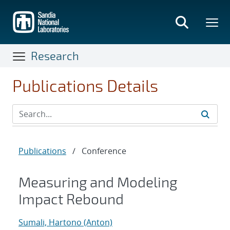
Skip
to
main
content
Research
Publications Details
Publications
/
Conference
Measuring and Modeling
Impact Rebound
Sumali, Hartono (Anton)