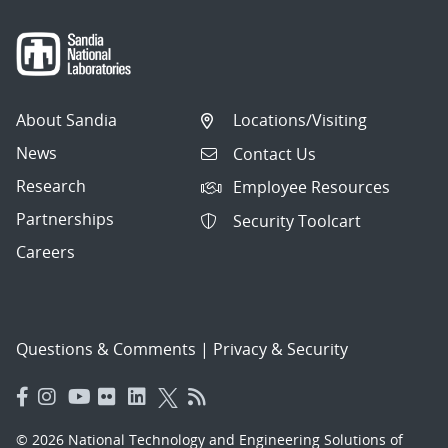
About Sandia
Locations/Visiting
News
Contact Us
Research
Employee Resources
Partnerships
Security Toolcart
Careers
Questions & Comments
|
Privacy & Security
© 2026 National Technology and Engineering Solutions of