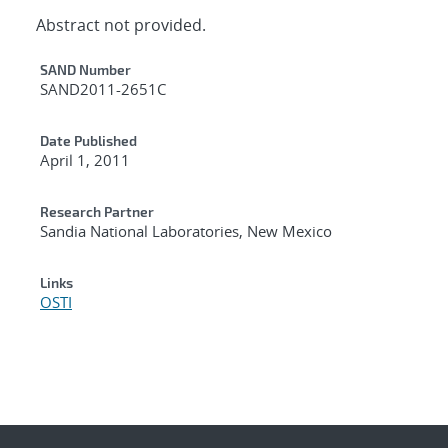
Abstract not provided.
Additional Metadata
SAND Number
SAND2011-2651C
Date Published
April 1, 2011
Research Partner
Sandia National Laboratories, New Mexico
Links
OSTI