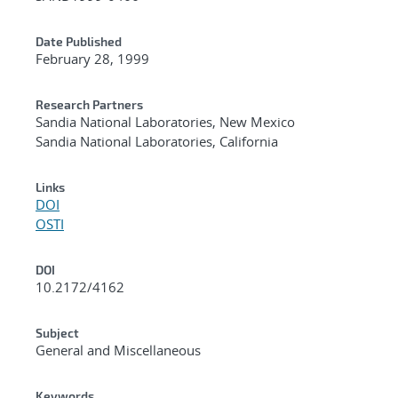
Date Published
February 28, 1999
Research Partners
Sandia National Laboratories, New Mexico
Sandia National Laboratories, California
Links
DOI
OSTI
DOI
10.2172/4162
Subject
General and Miscellaneous
Keywords