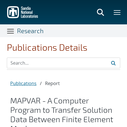
Skip
to
main
content
Research
Publications Details
Publications
/
Report
MAPVAR - A Computer
Program to Transfer Solution
Data Between Finite Element