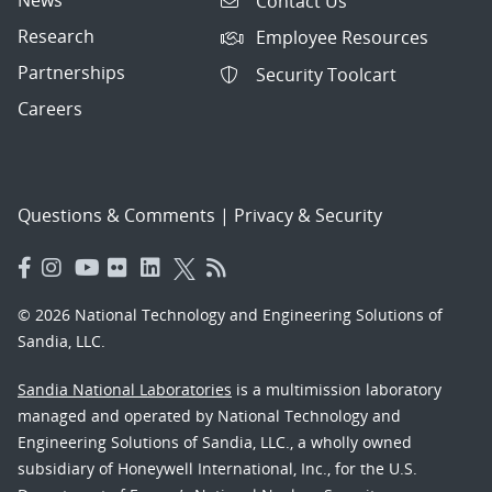
News
Contact Us
Research
Employee Resources
Partnerships
Security Toolcart
Careers
Questions & Comments
|
Privacy & Security
© 2026 National Technology and Engineering Solutions of
Sandia, LLC.
Sandia National Laboratories
is a multimission laboratory
managed and operated by National Technology and
Engineering Solutions of Sandia, LLC., a wholly owned
subsidiary of Honeywell International, Inc., for the U.S.