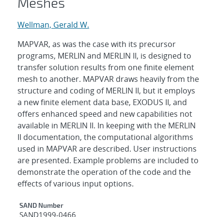
Meshes
Wellman, Gerald W.
MAPVAR, as was the case with its precursor
programs, MERLIN and MERLIN II, is designed to
transfer solution results from one finite element
mesh to another. MAPVAR draws heavily from the
structure and coding of MERLIN II, but it employs
a new finite element data base, EXODUS II, and
offers enhanced speed and new capabilities not
available in MERLIN II. In keeping with the MERLIN
II documentation, the computational algorithms
used in MAPVAR are described. User instructions
are presented. Example problems are included to
demonstrate the operation of the code and the
effects of various input options.
Additional Metadata
SAND Number
SAND1999-0466