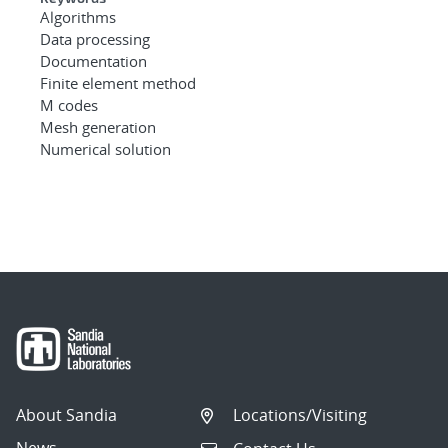
Algorithms
Data processing
Documentation
Finite element method
M codes
Mesh generation
Numerical solution
About Sandia
Locations/Visiting