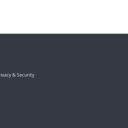
ivacy & Security