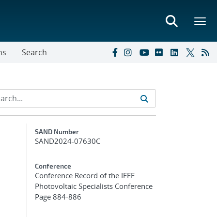
ns
Search
Additional Metadata
SAND Number
SAND2024-07630C
Conference
Conference Record of the IEEE
Photovoltaic Specialists Conference
Page 884-886