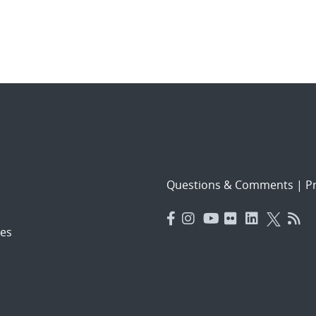
Questions & Comments
|
Pr
es