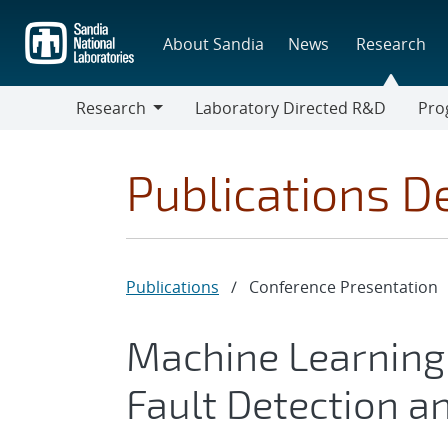
Skip
to
About Sandia
News
Research
main
content
Research
Laboratory Directed R&D
Pro
Research
Progr
Publications De
Publications
/
Conference Presentation
Machine Learning 
Fault Detection an