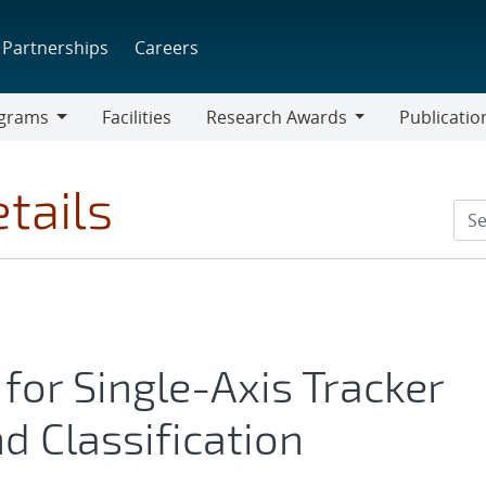
Partnerships
Careers
grams
Facilities
Research Awards
Publicatio
ams
Research
Awards
tails
for Single-Axis Tracker
d Classification