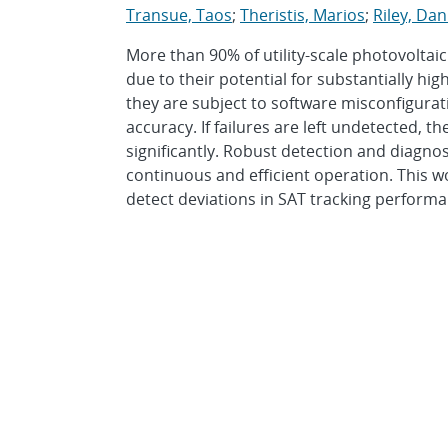
Transue, Taos
;
Theristis, Marios
;
Riley, Dan
More than 90% of utility-scale photovoltaic
due to their potential for substantially h
they are subject to software misconfigurat
accuracy. If failures are left undetected, t
significantly. Robust detection and diagno
continuous and efficient operation. This w
detect deviations in SAT tracking performan