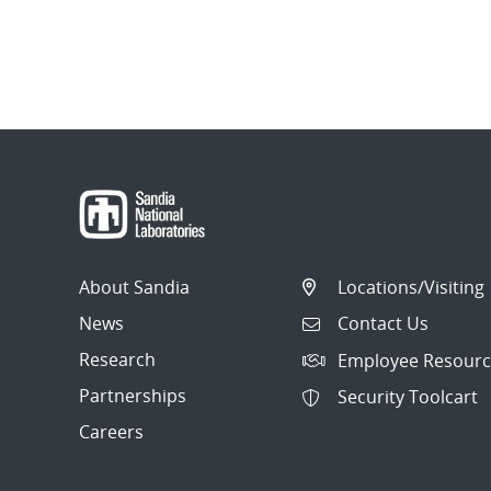
About Sandia
Locations/Visiting
News
Contact Us
Research
Employee Resourc
Partnerships
Security Toolcart
Careers