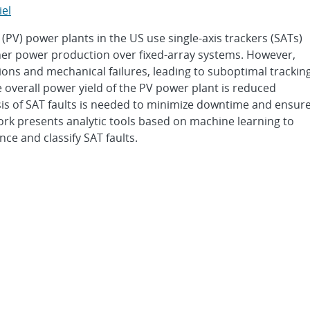
iel
 (PV) power plants in the US use single-axis trackers (SATs)
igher power production over fixed-array systems. However,
ions and mechanical failures, leading to suboptimal trackin
he overall power yield of the PV power plant is reduced
sis of SAT faults is needed to minimize downtime and ensur
ork presents analytic tools based on machine learning to
ce and classify SAT faults.