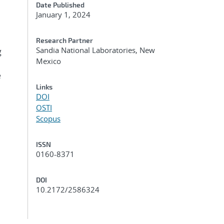
Date Published
January 1, 2024
Research Partner
Sandia National Laboratories, New
g
Mexico
e
Links
DOI
OSTI
Scopus
ISSN
0160-8371
DOI
10.2172/2586324