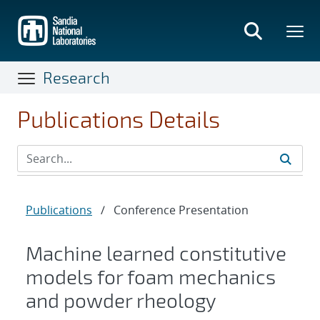
Skip
to
main
content
Research
Publications Details
Publications
/
Conference Presentation
Machine learned constitutive
models for foam mechanics
and powder rheology