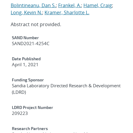
Bolintineanu, Dan S.
;
Frankel, A.
;
Hamel, Craig
;
Long, Kevin N.
;
Kramer, Sharlotte L.
Abstract not provided.
Additional Metadata
SAND Number
SAND2021-4254C
Date Published
April 1, 2021
Funding Sponsor
Sandia Laboratory Directed Research & Development
(LDRD)
LDRD Project Number
209223
Research Partners