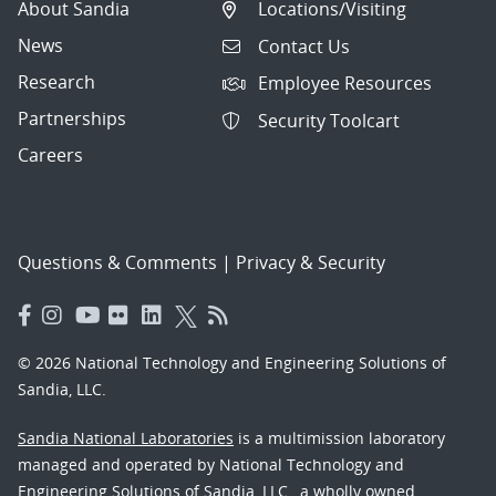
About Sandia
Locations/Visiting
News
Contact Us
Research
Employee Resources
Partnerships
Security Toolcart
Careers
Questions & Comments
|
Privacy & Security
© 2026 National Technology and Engineering Solutions of
Sandia, LLC.
Sandia National Laboratories
is a multimission laboratory
managed and operated by National Technology and
Engineering Solutions of Sandia, LLC., a wholly owned