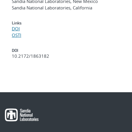
Sandia National Laboratories, New Mexico
Sandia National Laboratories, California
Links
DOI
OSTI
DOI
10.2172/1863182